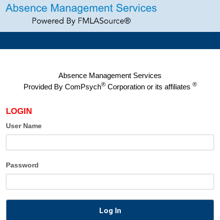
Absence Management Services
®
®
Provided By
ComPsych
Corporation or its affiliates
LOGIN
User Name
Password
Log In