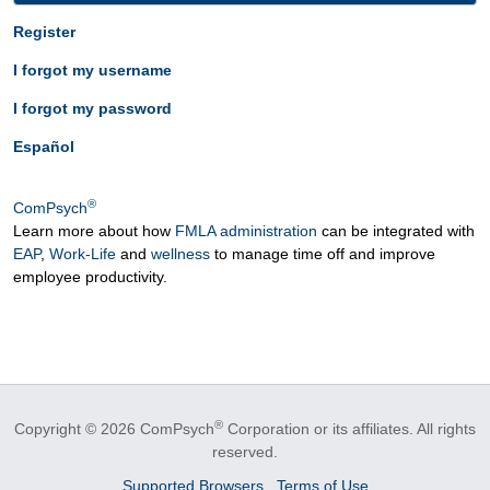
Register
I forgot my username
I forgot my password
Español
®
ComPsych
Learn more about how
FMLA administration
can be integrated with
EAP
,
Work-Life
and
wellness
to manage time off and improve
employee productivity.
®
Copyright © 2026 ComPsych
Corporation or its affiliates.
All rights
reserved.
Supported Browsers
Terms of Use