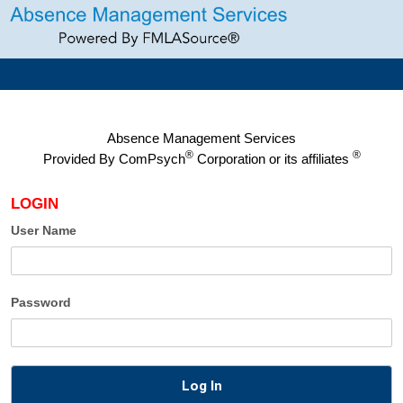
Absence Management Services
®
®
Provided By
ComPsych
Corporation or its affiliates
LOGIN
User Name
Password
Log In