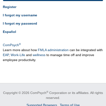
Register
I forgot my username
I forgot my password
Español
®
ComPsych
Learn more about how
FMLA administration
can be integrated with
EAP
,
Work-Life
and
wellness
to manage time off and improve
employee productivity.
®
Copyright © 2026 ComPsych
Corporation or its affiliates.
All rights
reserved.
Supported Browsers
Terms of Use