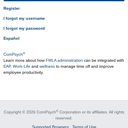
Register
I forgot my username
I forgot my password
Español
®
ComPsych
Learn more about how
FMLA administration
can be integrated with
EAP
,
Work-Life
and
wellness
to manage time off and improve
employee productivity.
®
Copyright © 2026 ComPsych
Corporation or its affiliates.
All rights
reserved.
Supported Browsers
Terms of Use