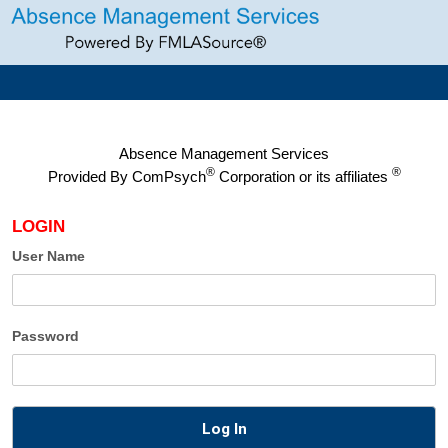
Absence Management Services
®
®
Provided By
ComPsych
Corporation or its affiliates
LOGIN
User Name
Password
Log In