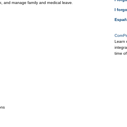
ck, and manage family and medical leave.
I forg
Españ
ComPs
Learn 
integr
time o
ons