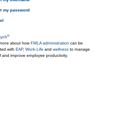
ot my password
ol
®
ych
more about how
FMLA administration
can be
ated with
EAP
,
Work-Life
and
wellness
to manage
ff and improve employee productivity.