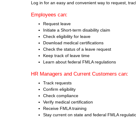
Log in for an easy and convenient way to request, tra
Employees can:
Request leave
Initiate a Short-term disability claim
Check eligibility for leave
Download medical certifications
Check the status of a leave request
Keep track of leave time
Learn about federal FMLA regulations
HR Managers and Current Customers can:
Track requests
Confirm eligibility
Check compliance
Verify medical certification
Receive FMLA training
Stay current on state and federal FMLA regulati