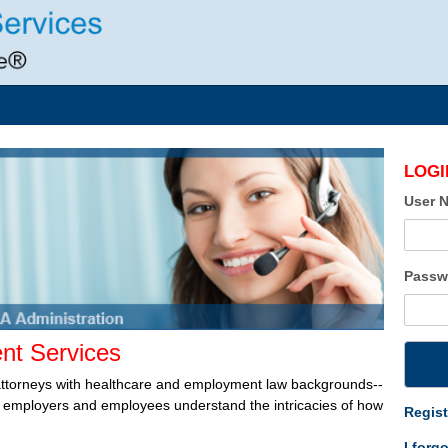
LOGI
User 
Passw
t Services
attorneys with healthcare and employment law backgrounds--
lp employers and employees understand the intricacies of how
Regist
I forg