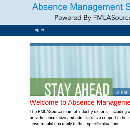
Log In
Welcome to Absence Managemen
The FMLASource team of industry experts--including 
provide consultative and administrative support to he
leave regulations apply to their specific situations.