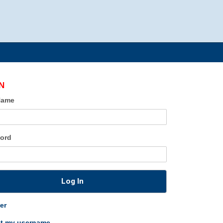
N
Name
ord
Log In
er
ot my username