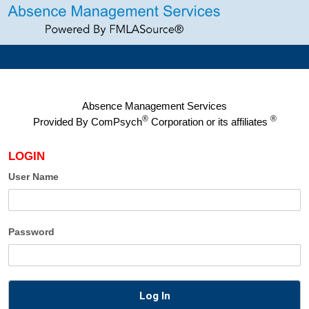
Absence Management Services
®
®
Provided By
ComPsych
Corporation or its affiliates
LOGIN
User Name
Password
Log In