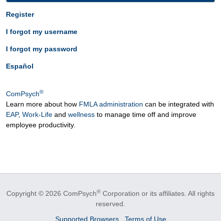
Register
I forgot my username
I forgot my password
Español
®
ComPsych
Learn more about how
FMLA administration
can be integrated with
EAP
,
Work-Life
and
wellness
to manage time off and improve
employee productivity.
®
Copyright © 2026 ComPsych
Corporation or its affiliates.
All rights
reserved.
Supported Browsers
Terms of Use