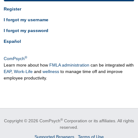
Register
I forgot my username
I forgot my password
Español
®
ComPsych
Learn more about how
FMLA administration
can be integrated with
EAP
,
Work-Life
and
wellness
to manage time off and improve
employee productivity.
®
Copyright © 2026 ComPsych
Corporation or its affiliates.
All rights
reserved.
Supported Browsers
Terms of Use