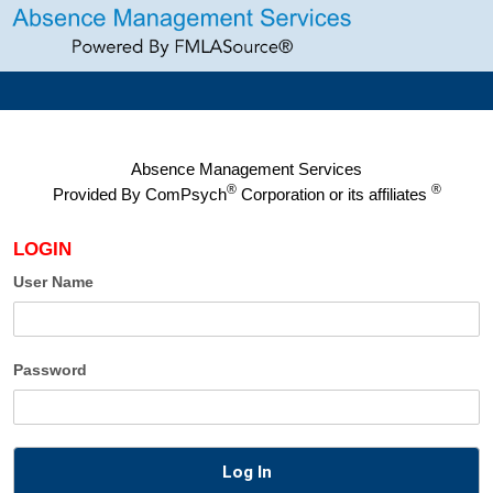
Absence Management Services
®
®
Provided By
ComPsych
Corporation or its affiliates
LOGIN
User Name
Password
Log In