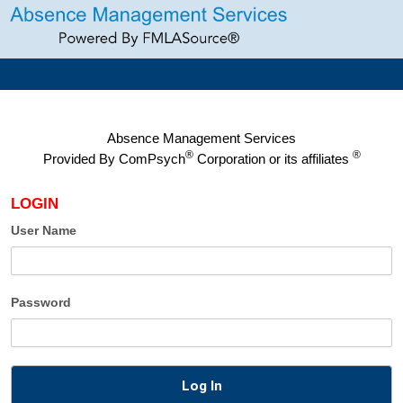
Absence Management Services
®
®
Provided By
ComPsych
Corporation or its affiliates
LOGIN
User Name
Password
Log In