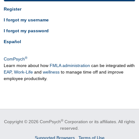
Register
I forgot my username
I forgot my password
Español
®
ComPsych
Learn more about how
FMLA administration
can be integrated with
EAP
,
Work-Life
and
wellness
to manage time off and improve
employee productivity.
®
Copyright © 2026 ComPsych
Corporation or its affiliates.
All rights
reserved.
Supported Browsers
Terms of Use