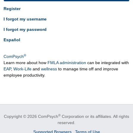
Register
I forgot my username
I forgot my password
Español
®
ComPsych
Learn more about how
FMLA administration
can be integrated with
EAP
,
Work-Life
and
wellness
to manage time off and improve
employee productivity.
®
Copyright © 2026 ComPsych
Corporation or its affiliates.
All rights
reserved.
Supported Browsers
Terms of Use