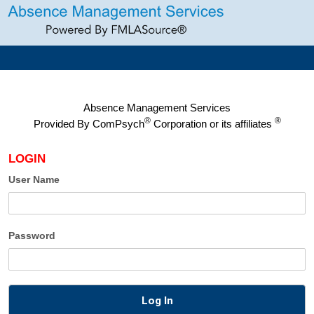
Absence Management Services
®
®
Provided By
ComPsych
Corporation or its affiliates
LOGIN
User Name
Password
Log In