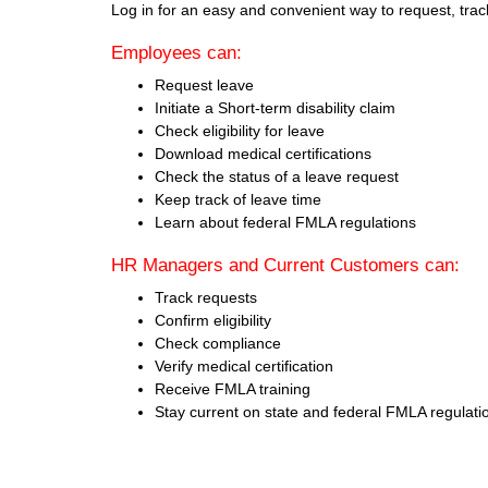
Log in for an easy and convenient way to request, tra
Employees can:
Request leave
Initiate a Short-term disability claim
Check eligibility for leave
Download medical certifications
Check the status of a leave request
Keep track of leave time
Learn about federal FMLA regulations
HR Managers and Current Customers can:
Track requests
Confirm eligibility
Check compliance
Verify medical certification
Receive FMLA training
Stay current on state and federal FMLA regulati