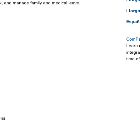
ck, and manage family and medical leave.
I forg
Españ
ComPs
Learn 
integr
time o
ons