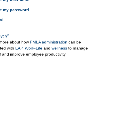
ot my password
ol
®
ych
more about how
FMLA administration
can be
ated with
EAP
,
Work-Life
and
wellness
to manage
ff and improve employee productivity.