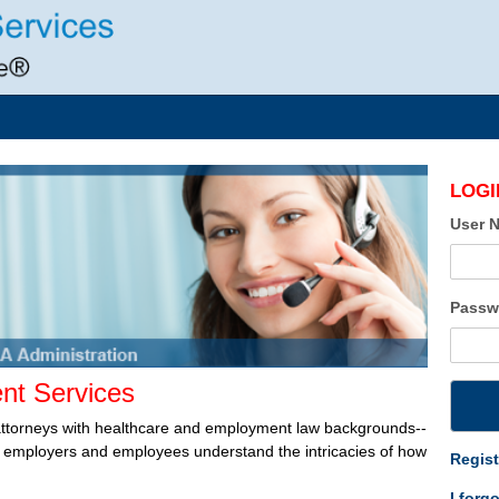
LOGI
User 
Passw
t Services
attorneys with healthcare and employment law backgrounds--
lp employers and employees understand the intricacies of how
Regist
I forg