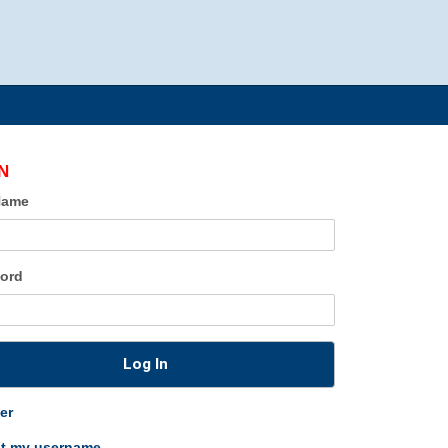
N
Name
ord
Log In
er
ot my username