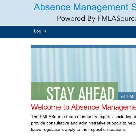
Log In
Welcome to Absence Managemen
The FMLASource team of industry experts--including 
provide consultative and administrative support to he
leave regulations apply to their specific situations.