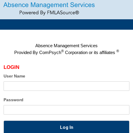
Absence Management Services
®
®
Provided By
ComPsych
Corporation or its affiliates
LOGIN
User Name
Password
Log In