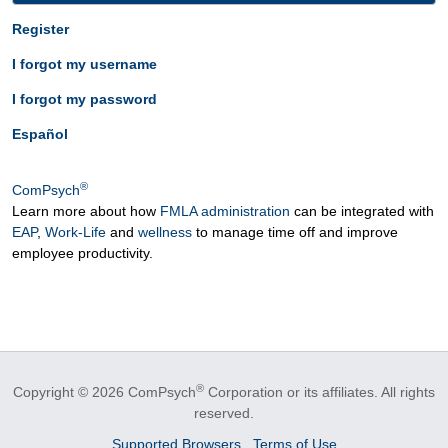
Register
I forgot my username
I forgot my password
Español
®
ComPsych
Learn more about how
FMLA administration
can be integrated with
EAP
,
Work-Life
and
wellness
to manage time off and improve
employee productivity.
®
Copyright © 2026 ComPsych
Corporation or its affiliates.
All rights
reserved.
Supported Browsers
Terms of Use