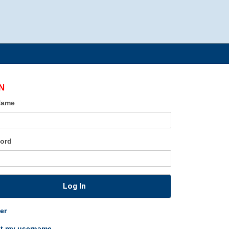
N
Name
ord
Log In
er
ot my username