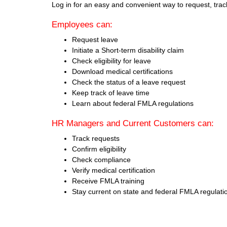
Log in for an easy and convenient way to request, tra
Employees can:
Request leave
Initiate a Short-term disability claim
Check eligibility for leave
Download medical certifications
Check the status of a leave request
Keep track of leave time
Learn about federal FMLA regulations
HR Managers and Current Customers can:
Track requests
Confirm eligibility
Check compliance
Verify medical certification
Receive FMLA training
Stay current on state and federal FMLA regulati