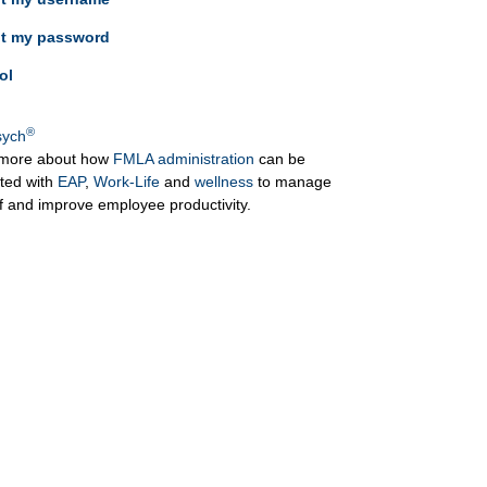
ot my password
ol
®
ych
more about how
FMLA administration
can be
ated with
EAP
,
Work-Life
and
wellness
to manage
ff and improve employee productivity.