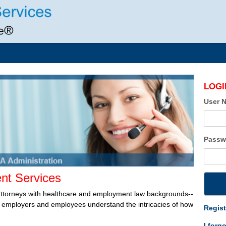
LOGI
User 
Passw
t Services
attorneys with healthcare and employment law backgrounds--
lp employers and employees understand the intricacies of how
Regist
I forg