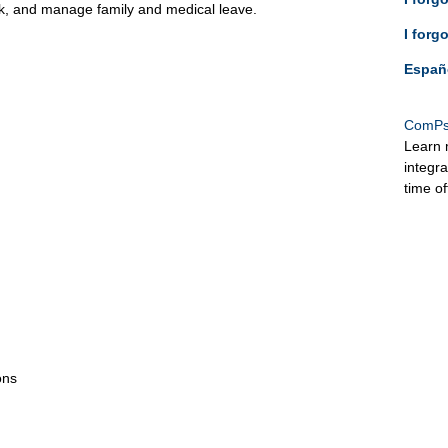
ck, and manage family and medical leave.
I forg
Españ
ComPs
Learn 
integr
time o
ons