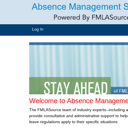
Log In
Welcome to Absence Managemen
The FMLASource team of industry experts--including 
provide consultative and administrative support to he
leave regulations apply to their specific situations.