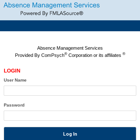
Absence Management Services
®
®
Provided By
ComPsych
Corporation or its affiliates
LOGIN
User Name
Password
Log In