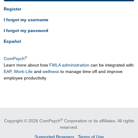
Register
I forgot my username
I forgot my password
Español
®
ComPsych
Learn more about how
FMLA administration
can be integrated with
EAP
,
Work-Life
and
wellness
to manage time off and improve
employee productivity.
®
Copyright © 2026 ComPsych
Corporation or its affiliates.
All rights
reserved.
Supported Browsers
Terms of Use