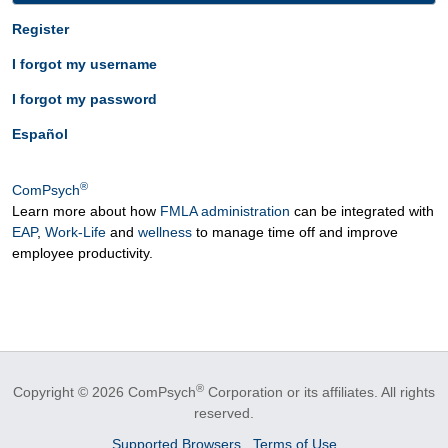
Register
I forgot my username
I forgot my password
Español
®
ComPsych
Learn more about how
FMLA administration
can be integrated with
EAP
,
Work-Life
and
wellness
to manage time off and improve
employee productivity.
®
Copyright © 2026 ComPsych
Corporation or its affiliates.
All rights
reserved.
Supported Browsers
Terms of Use