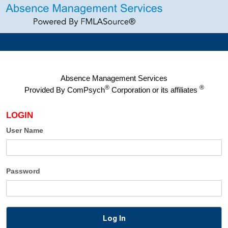
Absence Management Services
®
®
Provided By
ComPsych
Corporation or its affiliates
LOGIN
User Name
Password
Log In