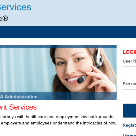
LOGI
User 
Passw
t Services
attorneys with healthcare and employment law backgrounds--
lp employers and employees understand the intricacies of how
Regist
I forg