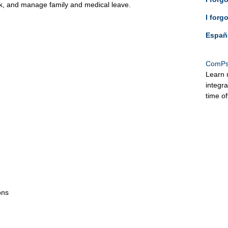
ck, and manage family and medical leave.
I forg
Españ
ComPs
Learn 
integr
time o
ons