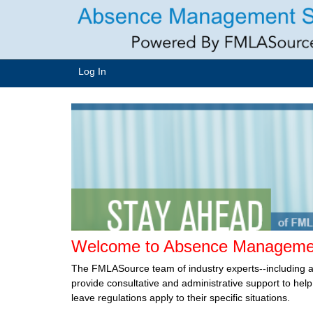
Log In
Welcome to Absence Managemen
The FMLASource team of industry experts--including 
provide consultative and administrative support to he
leave regulations apply to their specific situations.