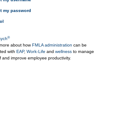
ot my password
ol
®
ych
more about how
FMLA administration
can be
ated with
EAP
,
Work-Life
and
wellness
to manage
ff and improve employee productivity.