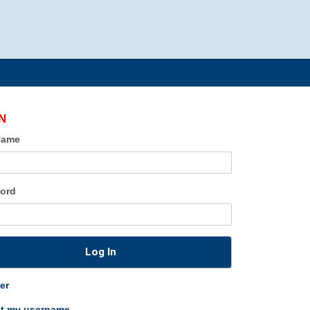
N
Name
ord
Log In
er
ot my username