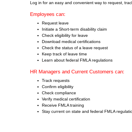
Log in for an easy and convenient way to request, tra
Employees can:
Request leave
Initiate a Short-term disability claim
Check eligibility for leave
Download medical certifications
Check the status of a leave request
Keep track of leave time
Learn about federal FMLA regulations
HR Managers and Current Customers can:
Track requests
Confirm eligibility
Check compliance
Verify medical certification
Receive FMLA training
Stay current on state and federal FMLA regulati