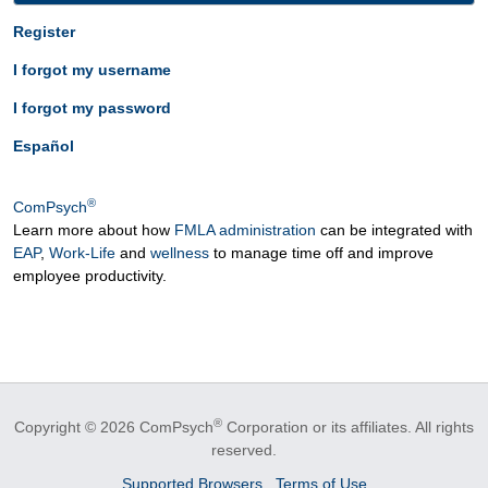
Register
I forgot my username
I forgot my password
Español
®
ComPsych
Learn more about how
FMLA administration
can be integrated with
EAP
,
Work-Life
and
wellness
to manage time off and improve
employee productivity.
®
Copyright © 2026 ComPsych
Corporation or its affiliates.
All rights
reserved.
Supported Browsers
Terms of Use