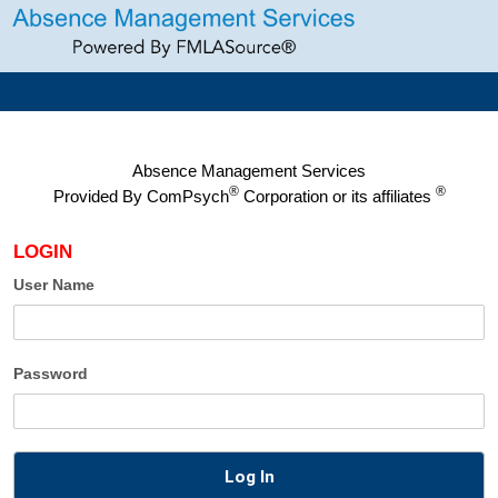
Absence Management Services
®
®
Provided By
ComPsych
Corporation or its affiliates
LOGIN
User Name
Password
Log In