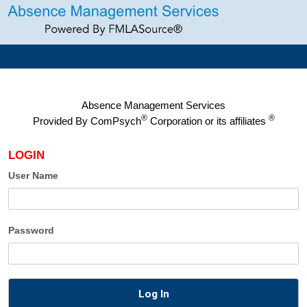
Absence Management Services
®
®
Provided By
ComPsych
Corporation or its affiliates
LOGIN
User Name
Password
Log In