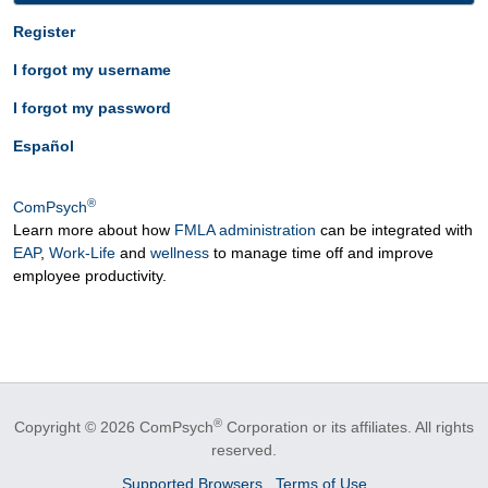
Register
I forgot my username
I forgot my password
Español
®
ComPsych
Learn more about how
FMLA administration
can be integrated with
EAP
,
Work-Life
and
wellness
to manage time off and improve
employee productivity.
®
Copyright © 2026 ComPsych
Corporation or its affiliates.
All rights
reserved.
Supported Browsers
Terms of Use