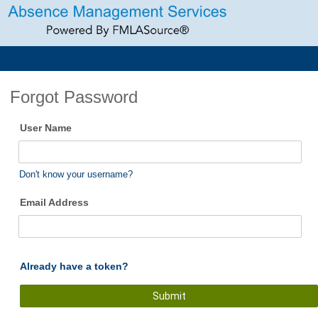
Forgot Password
User Name
Don't know your username?
Email Address
Already have a token?