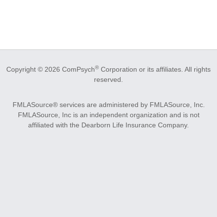
®
Copyright © 2026 ComPsych
Corporation or its affiliates.
All rights
reserved.
FMLASource® services are administered by FMLASource, Inc.
FMLASource, Inc is an independent organization and is not
affiliated with the Dearborn Life Insurance Company.