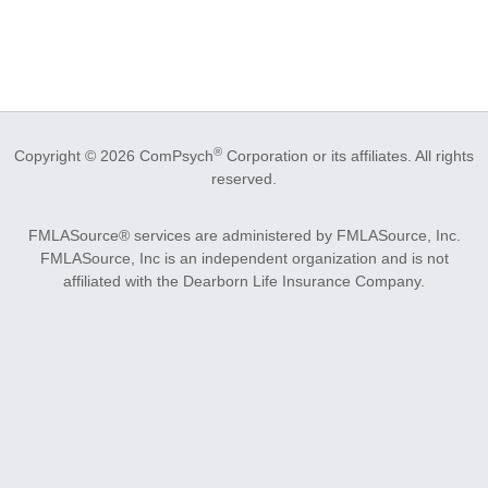
®
Copyright © 2026 ComPsych
Corporation or its affiliates.
All rights
reserved.
FMLASource® services are administered by FMLASource, Inc.
FMLASource, Inc is an independent organization and is not
affiliated with the Dearborn Life Insurance Company.