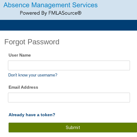
Forgot Password
User Name
Don't know your username?
Email Address
Already have a token?