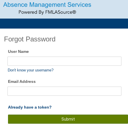
Forgot Password
User Name
Don't know your username?
Email Address
Already have a token?