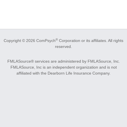
®
Copyright © 2026 ComPsych
Corporation or its affiliates.
All rights
reserved.
FMLASource® services are administered by FMLASource, Inc.
FMLASource, Inc is an independent organization and is not
affiliated with the Dearborn Life Insurance Company.