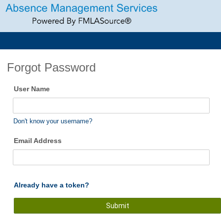
Forgot Password
User Name
Don't know your username?
Email Address
Already have a token?