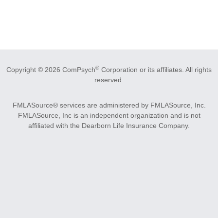
®
Copyright © 2026 ComPsych
Corporation or its affiliates.
All rights
reserved.
FMLASource® services are administered by FMLASource, Inc.
FMLASource, Inc is an independent organization and is not
affiliated with the Dearborn Life Insurance Company.