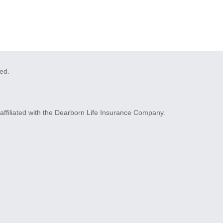
ved.
ffiliated with the Dearborn Life Insurance Company.