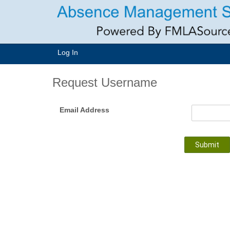
Log In
Request Username
Email Address