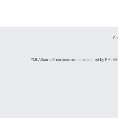
Co
FMLASource® services are administered by FMLASourc