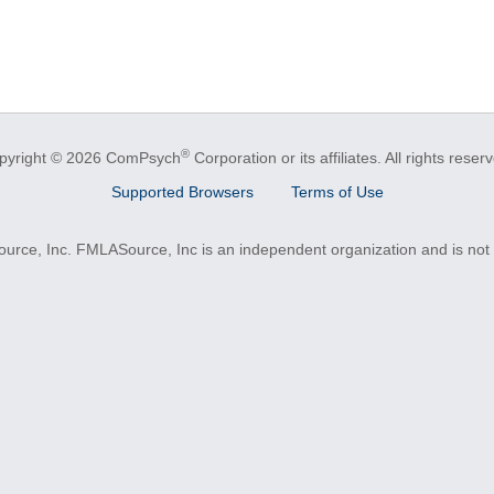
®
pyright © 2026 ComPsych
Corporation or its affiliates.
All rights reser
Supported Browsers
Terms of Use
e, Inc. FMLASource, Inc is an independent organization and is not a