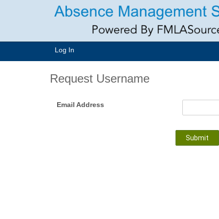
Log In
Request Username
Email Address