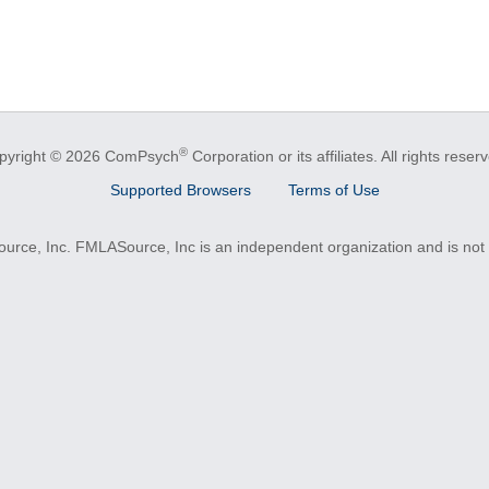
®
pyright © 2026 ComPsych
Corporation or its affiliates.
All rights reser
Supported Browsers
Terms of Use
e, Inc. FMLASource, Inc is an independent organization and is not a