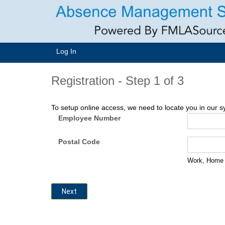
Log In
Registration -
Step 1 of 3
To setup online access, we need to locate you in our sys
Employee Number
Postal Code
Work, Home o