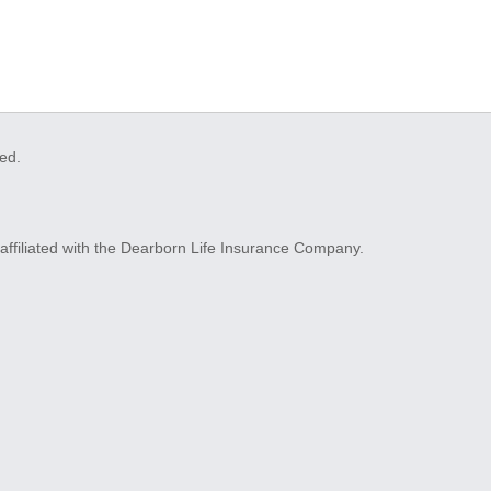
ved.
ffiliated with the Dearborn Life Insurance Company.