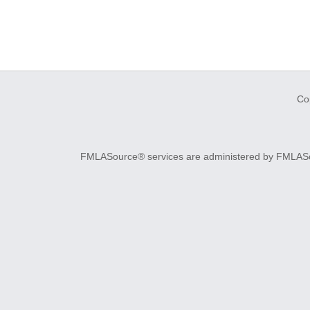
Co
FMLASource® services are administered by FMLASourc