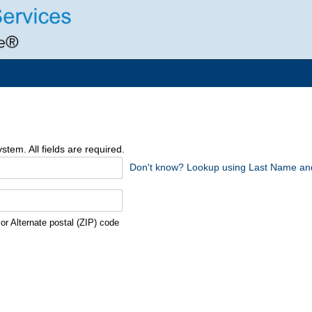
tem. All fields are required.
Don't know? Lookup using Last Name and
r Alternate postal (ZIP) code