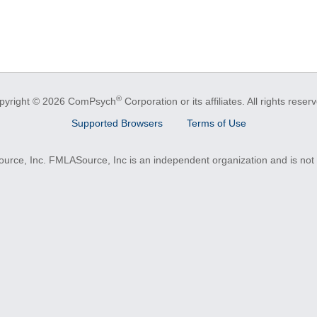
®
pyright © 2026 ComPsych
Corporation or its affiliates.
All rights reser
Supported Browsers
Terms of Use
e, Inc. FMLASource, Inc is an independent organization and is not a