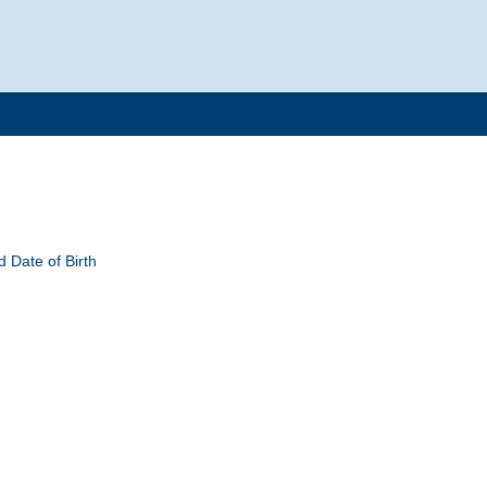
 Date of Birth