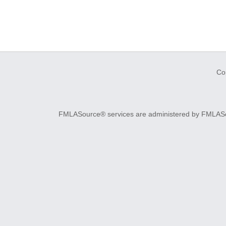
Co
FMLASource® services are administered by FMLASourc