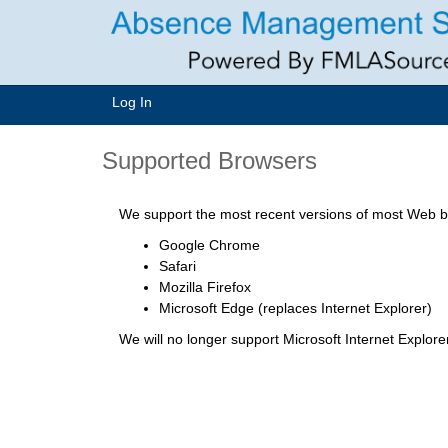
Log In
Supported Browsers
We support the most recent versions of most Web br
Google Chrome
Safari
Mozilla Firefox
Microsoft Edge (replaces Internet Explorer)
We will no longer support Microsoft Internet Explor