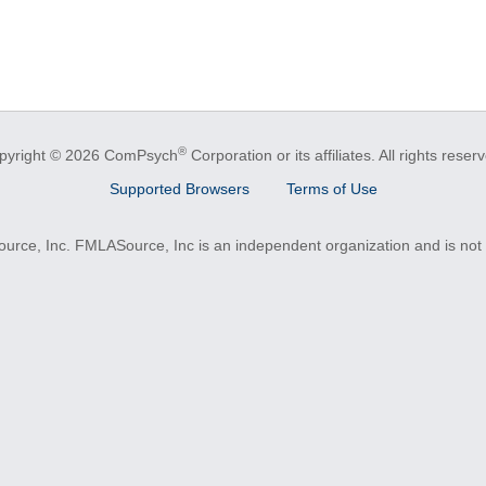
®
pyright © 2026 ComPsych
Corporation or its affiliates.
All rights reser
Supported Browsers
Terms of Use
e, Inc. FMLASource, Inc is an independent organization and is not a