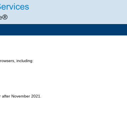
owsers, including:
er after November 2021.