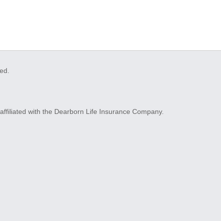
ved.
ffiliated with the Dearborn Life Insurance Company.