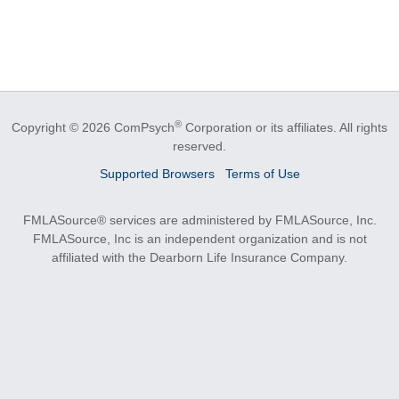
®
Copyright © 2026 ComPsych
Corporation or its affiliates.
All rights
reserved.
Supported Browsers
Terms of Use
FMLASource® services are administered by FMLASource, Inc.
FMLASource, Inc is an independent organization and is not
affiliated with the Dearborn Life Insurance Company.