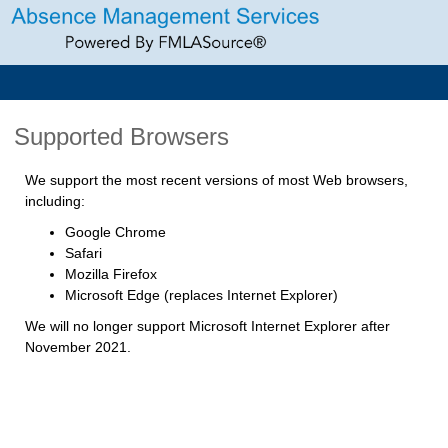
Supported Browsers
We support the most recent versions of most Web browsers,
including:
Google Chrome
Safari
Mozilla Firefox
Microsoft Edge (replaces Internet Explorer)
We will no longer support Microsoft Internet Explorer after
November 2021.