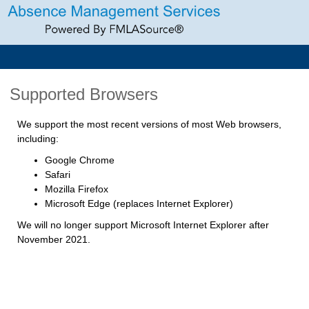
Supported Browsers
We support the most recent versions of most Web browsers,
including:
Google Chrome
Safari
Mozilla Firefox
Microsoft Edge (replaces Internet Explorer)
We will no longer support Microsoft Internet Explorer after
November 2021.