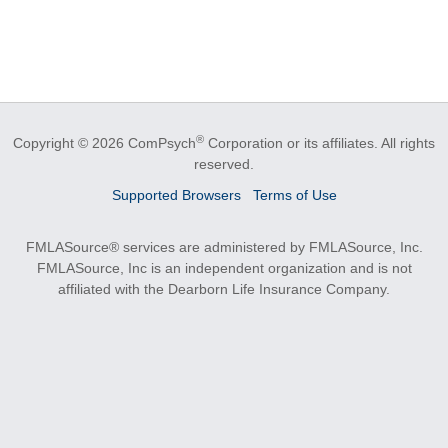
®
Copyright © 2026 ComPsych
Corporation or its affiliates.
All rights
reserved.
Supported Browsers
Terms of Use
FMLASource® services are administered by FMLASource, Inc.
FMLASource, Inc is an independent organization and is not
affiliated with the Dearborn Life Insurance Company.