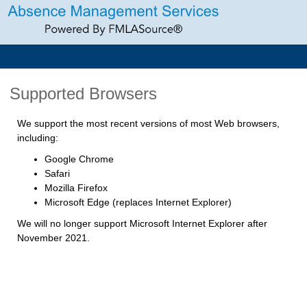
Supported Browsers
We support the most recent versions of most Web browsers,
including:
Google Chrome
Safari
Mozilla Firefox
Microsoft Edge (replaces Internet Explorer)
We will no longer support Microsoft Internet Explorer after
November 2021.