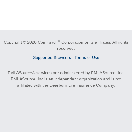
®
Copyright © 2026 ComPsych
Corporation or its affiliates.
All rights
reserved.
Supported Browsers
Terms of Use
FMLASource® services are administered by FMLASource, Inc.
FMLASource, Inc is an independent organization and is not
affiliated with the Dearborn Life Insurance Company.