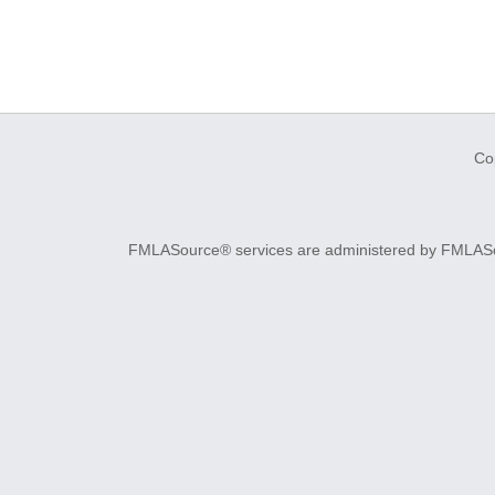
Co
FMLASource® services are administered by FMLASourc