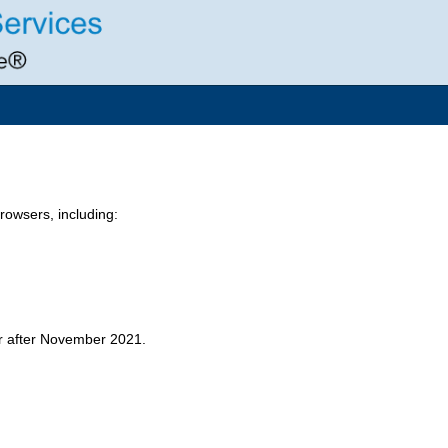
owsers, including:
er after November 2021.