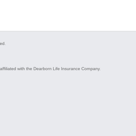
ved.
ffiliated with the Dearborn Life Insurance Company.