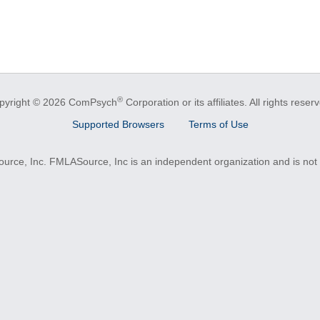
®
pyright © 2026 ComPsych
Corporation or its affiliates.
All rights reser
Supported Browsers
Terms of Use
e, Inc. FMLASource, Inc is an independent organization and is not a