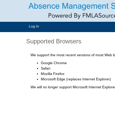
Log In
Supported Browsers
We support the most recent versions of most Web br
Google Chrome
Safari
Mozilla Firefox
Microsoft Edge (replaces Internet Explorer)
We will no longer support Microsoft Internet Explor