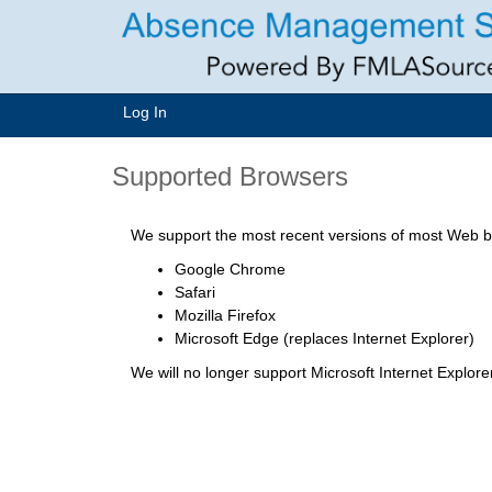
Log In
Supported Browsers
We support the most recent versions of most Web br
Google Chrome
Safari
Mozilla Firefox
Microsoft Edge (replaces Internet Explorer)
We will no longer support Microsoft Internet Explor