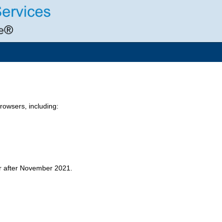
owsers, including:
er after November 2021.