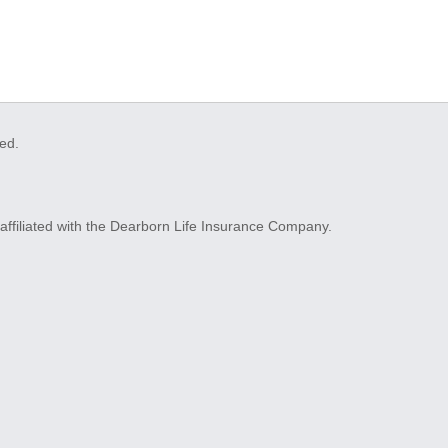
ved.
ffiliated with the Dearborn Life Insurance Company.