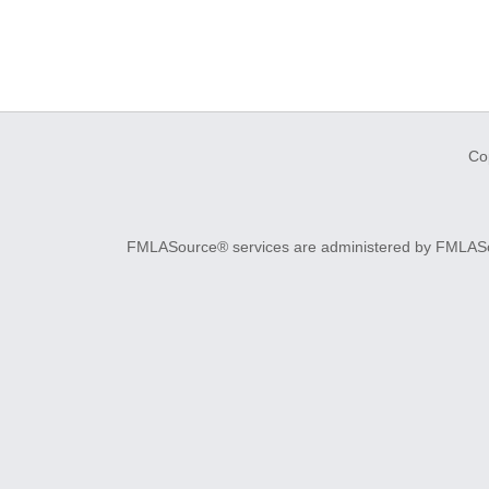
Co
FMLASource® services are administered by FMLASourc