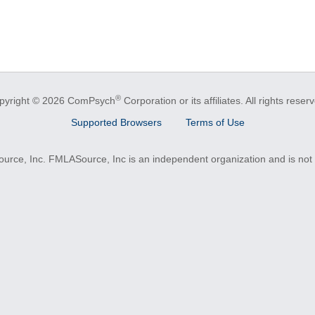
®
pyright © 2026 ComPsych
Corporation or its affiliates.
All rights reser
Supported Browsers
Terms of Use
e, Inc. FMLASource, Inc is an independent organization and is not a