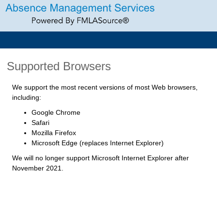
Supported Browsers
We support the most recent versions of most Web browsers,
including:
Google Chrome
Safari
Mozilla Firefox
Microsoft Edge (replaces Internet Explorer)
We will no longer support Microsoft Internet Explorer after
November 2021.