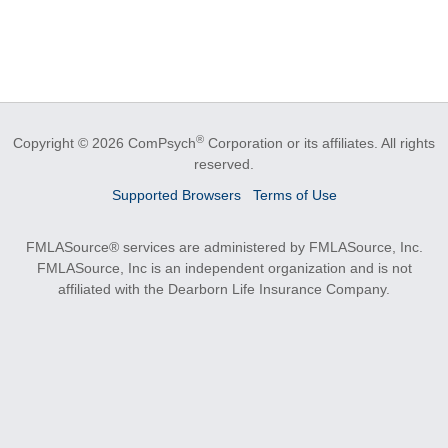
®
Copyright © 2026 ComPsych
Corporation or its affiliates.
All rights
reserved.
Supported Browsers
Terms of Use
FMLASource® services are administered by FMLASource, Inc.
FMLASource, Inc is an independent organization and is not
affiliated with the Dearborn Life Insurance Company.