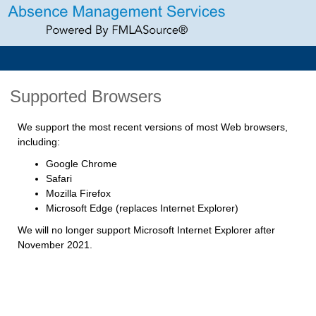
Supported Browsers
We support the most recent versions of most Web browsers,
including:
Google Chrome
Safari
Mozilla Firefox
Microsoft Edge (replaces Internet Explorer)
We will no longer support Microsoft Internet Explorer after
November 2021.