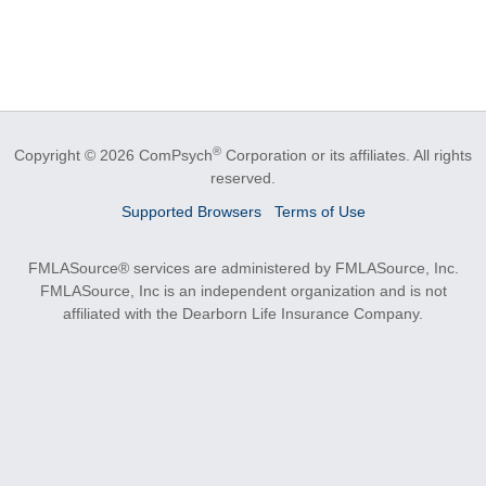
®
Copyright © 2026 ComPsych
Corporation or its affiliates.
All rights
reserved.
Supported Browsers
Terms of Use
FMLASource® services are administered by FMLASource, Inc.
FMLASource, Inc is an independent organization and is not
affiliated with the Dearborn Life Insurance Company.