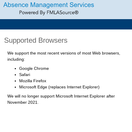
Supported Browsers
We support the most recent versions of most Web browsers,
including:
Google Chrome
Safari
Mozilla Firefox
Microsoft Edge (replaces Internet Explorer)
We will no longer support Microsoft Internet Explorer after
November 2021.