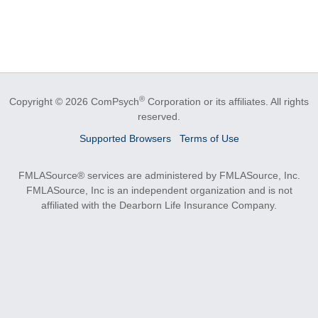
®
Copyright © 2026 ComPsych
Corporation or its affiliates.
All rights
reserved.
Supported Browsers
Terms of Use
FMLASource® services are administered by FMLASource, Inc.
FMLASource, Inc is an independent organization and is not
affiliated with the Dearborn Life Insurance Company.