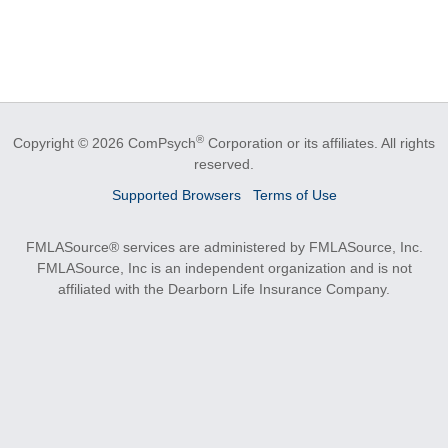
®
Copyright © 2026 ComPsych
Corporation or its affiliates.
All rights
reserved.
Supported Browsers
Terms of Use
FMLASource® services are administered by FMLASource, Inc.
FMLASource, Inc is an independent organization and is not
affiliated with the Dearborn Life Insurance Company.