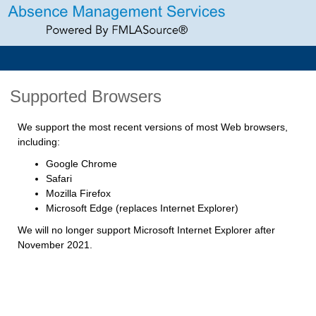
Supported Browsers
We support the most recent versions of most Web browsers,
including:
Google Chrome
Safari
Mozilla Firefox
Microsoft Edge (replaces Internet Explorer)
We will no longer support Microsoft Internet Explorer after
November 2021.