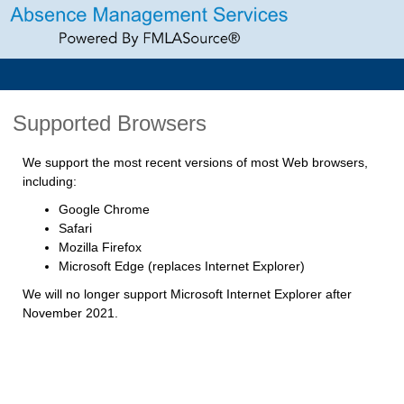
Supported Browsers
We support the most recent versions of most Web browsers,
including:
Google Chrome
Safari
Mozilla Firefox
Microsoft Edge (replaces Internet Explorer)
We will no longer support Microsoft Internet Explorer after
November 2021.