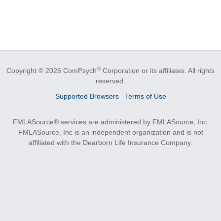
®
Copyright © 2026 ComPsych
Corporation or its affiliates.
All rights
reserved.
Supported Browsers
Terms of Use
FMLASource® services are administered by FMLASource, Inc.
FMLASource, Inc is an independent organization and is not
affiliated with the Dearborn Life Insurance Company.