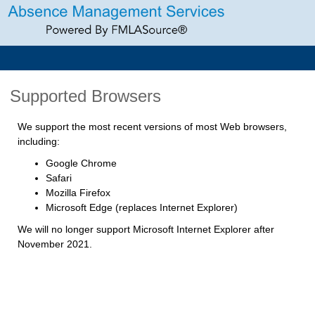
Supported Browsers
We support the most recent versions of most Web browsers,
including:
Google Chrome
Safari
Mozilla Firefox
Microsoft Edge (replaces Internet Explorer)
We will no longer support Microsoft Internet Explorer after
November 2021.