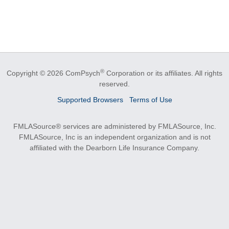
®
Copyright © 2026 ComPsych
Corporation or its affiliates.
All rights
reserved.
Supported Browsers
Terms of Use
FMLASource® services are administered by FMLASource, Inc.
FMLASource, Inc is an independent organization and is not
affiliated with the Dearborn Life Insurance Company.