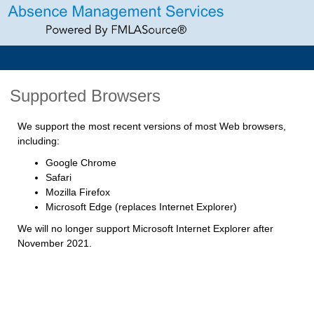
Supported Browsers
We support the most recent versions of most Web browsers,
including:
Google Chrome
Safari
Mozilla Firefox
Microsoft Edge (replaces Internet Explorer)
We will no longer support Microsoft Internet Explorer after
November 2021.