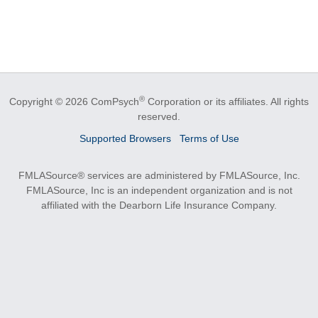
®
Copyright © 2026 ComPsych
Corporation or its affiliates.
All rights
reserved.
Supported Browsers
Terms of Use
FMLASource® services are administered by FMLASource, Inc.
FMLASource, Inc is an independent organization and is not
affiliated with the Dearborn Life Insurance Company.