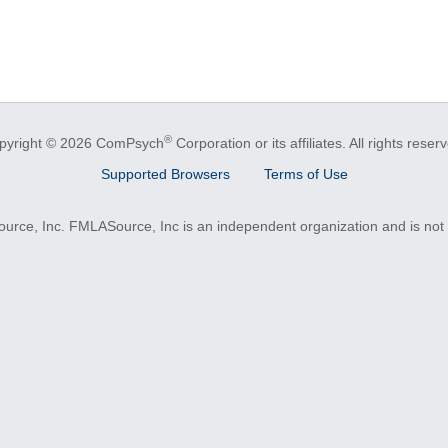
®
pyright © 2026 ComPsych
Corporation or its affiliates.
All rights reser
Supported Browsers
Terms of Use
e, Inc. FMLASource, Inc is an independent organization and is not a