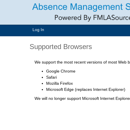
Log In
Supported Browsers
We support the most recent versions of most Web br
Google Chrome
Safari
Mozilla Firefox
Microsoft Edge (replaces Internet Explorer)
We will no longer support Microsoft Internet Explor