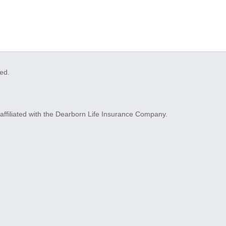
ved.
ffiliated with the Dearborn Life Insurance Company.