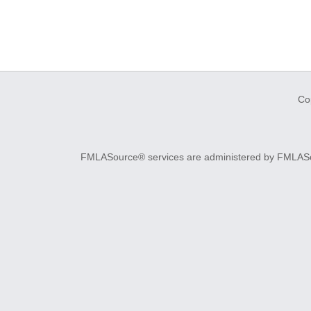
Co
FMLASource® services are administered by FMLASourc