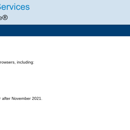
owsers, including:
er after November 2021.