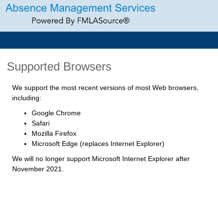
Supported Browsers
We support the most recent versions of most Web browsers,
including:
Google Chrome
Safari
Mozilla Firefox
Microsoft Edge (replaces Internet Explorer)
We will no longer support Microsoft Internet Explorer after
November 2021.