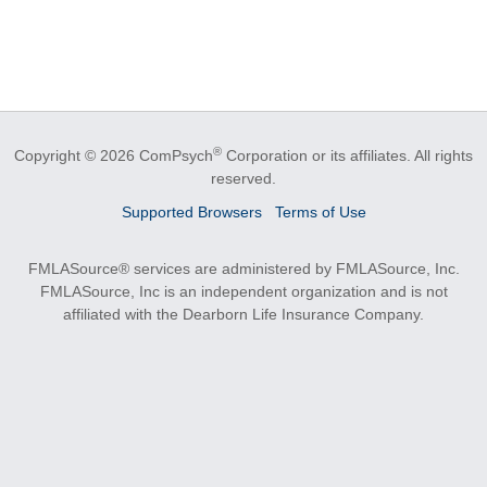
®
Copyright © 2026 ComPsych
Corporation or its affiliates.
All rights
reserved.
Supported Browsers
Terms of Use
FMLASource® services are administered by FMLASource, Inc.
FMLASource, Inc is an independent organization and is not
affiliated with the Dearborn Life Insurance Company.