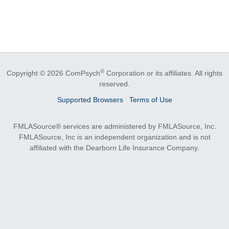
®
Copyright © 2026 ComPsych
Corporation or its affiliates.
All rights
reserved.
Supported Browsers
Terms of Use
FMLASource® services are administered by FMLASource, Inc.
FMLASource, Inc is an independent organization and is not
affiliated with the Dearborn Life Insurance Company.