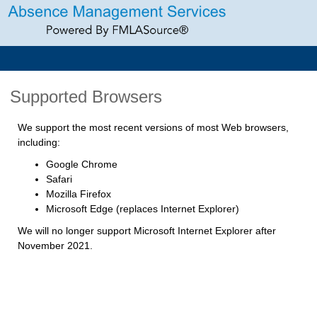
Supported Browsers
We support the most recent versions of most Web browsers,
including:
Google Chrome
Safari
Mozilla Firefox
Microsoft Edge (replaces Internet Explorer)
We will no longer support Microsoft Internet Explorer after
November 2021.