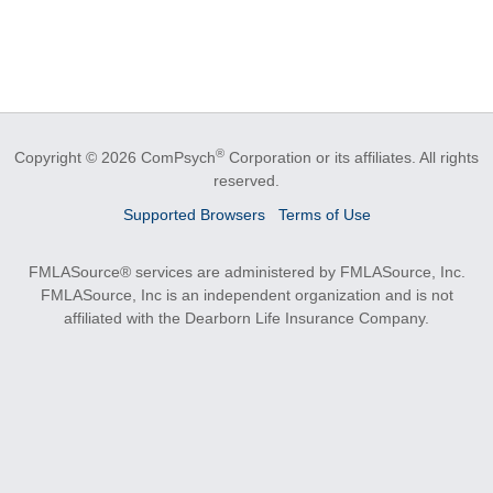
®
Copyright © 2026 ComPsych
Corporation or its affiliates.
All rights
reserved.
Supported Browsers
Terms of Use
FMLASource® services are administered by FMLASource, Inc.
FMLASource, Inc is an independent organization and is not
affiliated with the Dearborn Life Insurance Company.