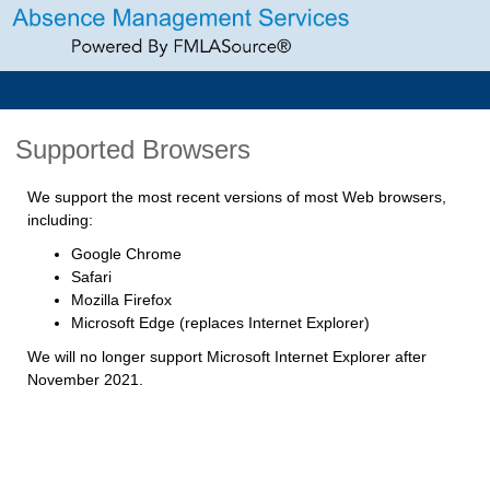
Supported Browsers
We support the most recent versions of most Web browsers,
including:
Google Chrome
Safari
Mozilla Firefox
Microsoft Edge (replaces Internet Explorer)
We will no longer support Microsoft Internet Explorer after
November 2021.