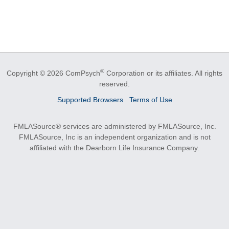
®
Copyright © 2026 ComPsych
Corporation or its affiliates.
All rights
reserved.
Supported Browsers
Terms of Use
FMLASource® services are administered by FMLASource, Inc.
FMLASource, Inc is an independent organization and is not
affiliated with the Dearborn Life Insurance Company.