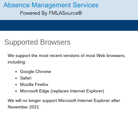
Supported Browsers
We support the most recent versions of most Web browsers,
including:
Google Chrome
Safari
Mozilla Firefox
Microsoft Edge (replaces Internet Explorer)
We will no longer support Microsoft Internet Explorer after
November 2021.