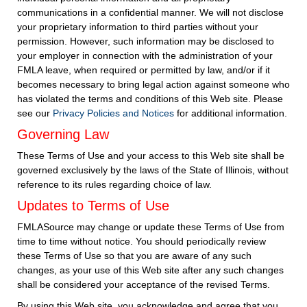
communications in a confidential manner. We will not disclose
your proprietary information to third parties without your
permission. However, such information may be disclosed to
your employer in connection with the administration of your
FMLA leave, when required or permitted by law, and/or if it
becomes necessary to bring legal action against someone who
has violated the terms and conditions of this Web site. Please
see our
Privacy Policies and Notices
for additional information.
Governing Law
These Terms of Use and your access to this Web site shall be
governed exclusively by the laws of the State of Illinois, without
reference to its rules regarding choice of law.
Updates to Terms of Use
FMLASource may change or update these Terms of Use from
time to time without notice. You should periodically review
these Terms of Use so that you are aware of any such
changes, as your use of this Web site after any such changes
shall be considered your acceptance of the revised Terms.
By using this Web site, you acknowledge and agree that you