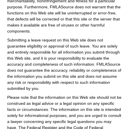
merchantability, noninfringement and fitness for a particular
purpose. Furthermore, FMLASource does not warrant that the
functions on this Web site will be uninterrupted or error-free,
that defects will be corrected or that this site or the server that
makes it available are free of viruses or other harmful
components.
Submitting a leave request on this Web site does not
guarantee eligibility or approval of such leave. You are solely
and entirely responsible for all information you submit through
this Web site, and it is your responsibility to evaluate the
accuracy and completeness of such information. FMLASource
does not guarantee the accuracy, reliability or completeness of
the information you submit on this site and does not assume
any risk or responsibility with respect to such information
submitted by you.
Please note that the information on this Web site should not be
construed as legal advice or a legal opinion on any specific
facts or circumstances. The information on this site is intended
solely for informational purposes, and you are urged to consult
a lawyer concerning any specific legal questions you may
have. The Federal Register and the Code of Federal