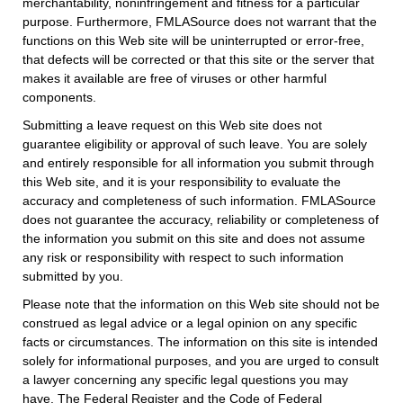
merchantability, noninfringement and fitness for a particular
purpose. Furthermore, FMLASource does not warrant that the
functions on this Web site will be uninterrupted or error-free,
that defects will be corrected or that this site or the server that
makes it available are free of viruses or other harmful
components.
Submitting a leave request on this Web site does not
guarantee eligibility or approval of such leave. You are solely
and entirely responsible for all information you submit through
this Web site, and it is your responsibility to evaluate the
accuracy and completeness of such information. FMLASource
does not guarantee the accuracy, reliability or completeness of
the information you submit on this site and does not assume
any risk or responsibility with respect to such information
submitted by you.
Please note that the information on this Web site should not be
construed as legal advice or a legal opinion on any specific
facts or circumstances. The information on this site is intended
solely for informational purposes, and you are urged to consult
a lawyer concerning any specific legal questions you may
have. The Federal Register and the Code of Federal