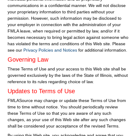
communications in a confidential manner. We will not disclose
your proprietary information to third parties without your
permission. However, such information may be disclosed to
your employer in connection with the administration of your
FMLA leave, when required or permitted by law, and/or if it
becomes necessary to bring legal action against someone who
has violated the terms and conditions of this Web site. Please
see our
Privacy Policies and Notices
for additional information.
Governing Law
These Terms of Use and your access to this Web site shall be
governed exclusively by the laws of the State of Illinois, without
reference to its rules regarding choice of law.
Updates to Terms of Use
FMLASource may change or update these Terms of Use from
time to time without notice. You should periodically review
these Terms of Use so that you are aware of any such
changes, as your use of this Web site after any such changes
shall be considered your acceptance of the revised Terms.
By using this Web site, you acknowledge and agree that you