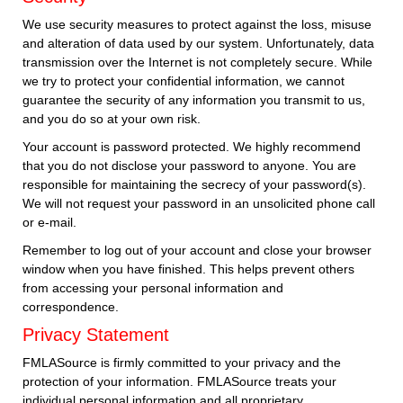
We use security measures to protect against the loss, misuse
and alteration of data used by our system. Unfortunately, data
transmission over the Internet is not completely secure. While
we try to protect your confidential information, we cannot
guarantee the security of any information you transmit to us,
and you do so at your own risk.
Your account is password protected. We highly recommend
that you do not disclose your password to anyone. You are
responsible for maintaining the secrecy of your password(s).
We will not request your password in an unsolicited phone call
or e-mail.
Remember to log out of your account and close your browser
window when you have finished. This helps prevent others
from accessing your personal information and
correspondence.
Privacy Statement
FMLASource is firmly committed to your privacy and the
protection of your information. FMLASource treats your
individual personal information and all proprietary