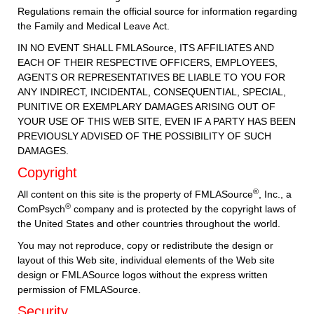
Regulations remain the official source for information regarding
the Family and Medical Leave Act.
IN NO EVENT SHALL FMLASource, ITS AFFILIATES AND
EACH OF THEIR RESPECTIVE OFFICERS, EMPLOYEES,
AGENTS OR REPRESENTATIVES BE LIABLE TO YOU FOR
ANY INDIRECT, INCIDENTAL, CONSEQUENTIAL, SPECIAL,
PUNITIVE OR EXEMPLARY DAMAGES ARISING OUT OF
YOUR USE OF THIS WEB SITE, EVEN IF A PARTY HAS BEEN
PREVIOUSLY ADVISED OF THE POSSIBILITY OF SUCH
DAMAGES.
Copyright
®
All content on this site is the property of FMLASource
, Inc., a
®
ComPsych
company and is protected by the copyright laws of
the United States and other countries throughout the world.
You may not reproduce, copy or redistribute the design or
layout of this Web site, individual elements of the Web site
design or FMLASource logos without the express written
permission of FMLASource.
Security