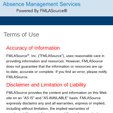
Terms of Use
Accuracy of Information
®
FMLASource
, Inc. ("FMLASource"), uses reasonable care in
providing information and resources. However, FMLASource
does not guarantee that the information or resources are up-
to-date, accurate or complete. If you find an error, please notify
FMLASource.
Disclaimer and Limitation of Liability
FMLASource provides the content and information on this Web
site on an "AS IS" and "AS AVAILABLE" basis. FMLASource
expressly disclaims any and all warranties, express or implied,
including without limitation, the implied warranties of