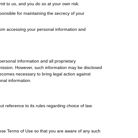
mit to us, and you do so at your own risk.
nsible for maintaining the secrecy of your
rom accessing your personal information and
ersonal information and all proprietary
ermission. However, such information may be disclosed
becomes necessary to bring legal action against
onal information.
t reference to its rules regarding choice of law.
ese Terms of Use so that you are aware of any such