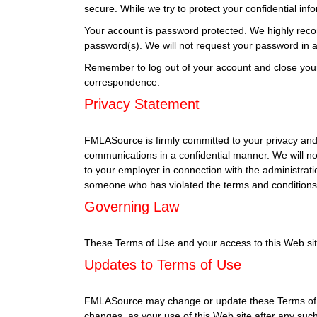
secure. While we try to protect your confidential in
Your account is password protected. We highly reco
password(s). We will not request your password in an
Remember to log out of your account and close you
correspondence.
Privacy Statement
FMLASource is firmly committed to your privacy and 
communications in a confidential manner. We will no
to your employer in connection with the administrati
someone who has violated the terms and conditions 
Governing Law
These Terms of Use and your access to this Web site s
Updates to Terms of Use
FMLASource may change or update these Terms of Use
changes, as your use of this Web site after any su