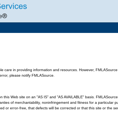
le care in providing information and resources. However, FMLASource 
 error, please notify FMLASource.
n this Web site on an "AS IS" and "AS AVAILABLE" basis. FMLASource e
arranties of merchantability, noninfringement and fitness for a particu
ed or error-free, that defects will be corrected or that this site or the s