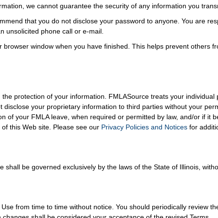
formation, we cannot guarantee the security of any information you trans
mmend that you do not disclose your password to anyone. You are respo
 unsolicited phone call or e-mail.
r browser window when you have finished. This helps prevent others f
the protection of your information. FMLASource treats your individual p
t disclose your proprietary information to third parties without your p
on of your FMLA leave, when required or permitted by law, and/or if it 
of this Web site. Please see our
Privacy Policies and Notices
for additi
hall be governed exclusively by the laws of the State of Illinois, withou
 from time to time without notice. You should periodically review th
ch changes shall be considered your acceptance of the revised Terms.