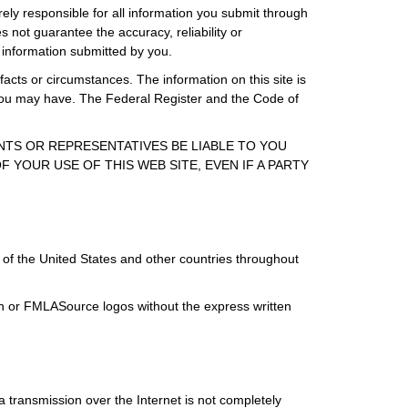
rely responsible for all information you submit through
 not guarantee the accuracy, reliability or
 information submitted by you.
facts or circumstances. The information on this site is
s you may have. The Federal Register and the Code of
ENTS OR REPRESENTATIVES BE LIABLE TO YOU
 YOUR USE OF THIS WEB SITE, EVEN IF A PARTY
of the United States and other countries throughout
ign or FMLASource logos without the express written
 transmission over the Internet is not completely