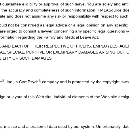
guarantee eligibility or approval of such leave. You are solely and enti
uate the accuracy and completeness of such information. FMLASource does
ite and does not assume any risk or responsibility with respect to such
uld not be construed as legal advice or a legal opinion on any specific 
 are urged to consult a lawyer concerning any specific legal question
information regarding the Family and Medical Leave Act.
TES AND EACH OF THEIR RESPECTIVE OFFICERS, EMPLOYEES, AG
AL, SPECIAL, PUNITIVE OR EXEMPLARY DAMAGES ARISING OUT OF
BILITY OF SUCH DAMAGES.
®
®
ce
, Inc., a ComPsych
company and is protected by the copyright laws 
ign or layout of this Web site, individual elements of the Web site des
, misuse and alteration of data used by our system. Unfortunately, data