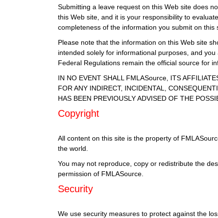
Submitting a leave request on this Web site does not 
this Web site, and it is your responsibility to eval
completeness of the information you submit on this s
Please note that the information on this Web site sho
intended solely for informational purposes, and you
Federal Regulations remain the official source for 
IN NO EVENT SHALL FMLASource, ITS AFFILIA
FOR ANY INDIRECT, INCIDENTAL, CONSEQUENTI
HAS BEEN PREVIOUSLY ADVISED OF THE POSSI
Copyright
All content on this site is the property of FMLASour
the world.
You may not reproduce, copy or redistribute the des
permission of FMLASource.
Security
We use security measures to protect against the loss