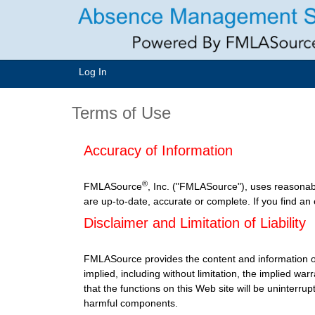
Log In
Terms of Use
Accuracy of Information
®
FMLASource
, Inc. ("FMLASource"), uses reasonab
are up-to-date, accurate or complete. If you find an
Disclaimer and Limitation of Liability
FMLASource provides the content and information o
implied, including without limitation, the implied w
that the functions on this Web site will be uninterrupt
harmful components.