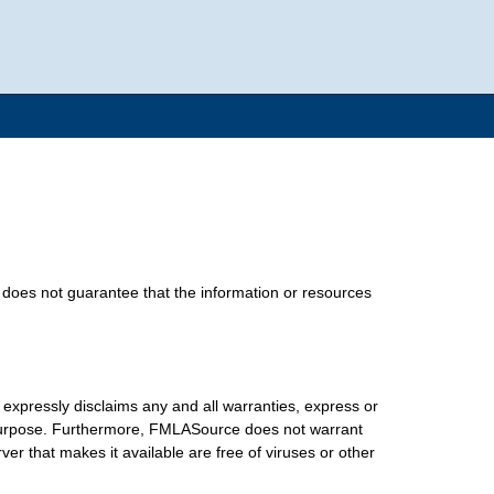
does not guarantee that the information or resources
xpressly disclaims any and all warranties, express or
lar purpose. Furthermore, FMLASource does not warrant
erver that makes it available are free of viruses or other