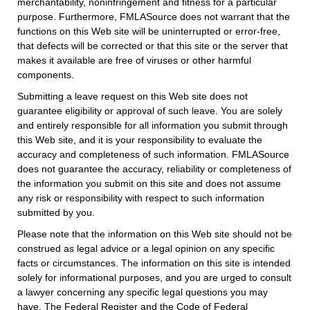
merchantability, noninfringement and fitness for a particular
purpose. Furthermore, FMLASource does not warrant that the
functions on this Web site will be uninterrupted or error-free,
that defects will be corrected or that this site or the server that
makes it available are free of viruses or other harmful
components.
Submitting a leave request on this Web site does not
guarantee eligibility or approval of such leave. You are solely
and entirely responsible for all information you submit through
this Web site, and it is your responsibility to evaluate the
accuracy and completeness of such information. FMLASource
does not guarantee the accuracy, reliability or completeness of
the information you submit on this site and does not assume
any risk or responsibility with respect to such information
submitted by you.
Please note that the information on this Web site should not be
construed as legal advice or a legal opinion on any specific
facts or circumstances. The information on this site is intended
solely for informational purposes, and you are urged to consult
a lawyer concerning any specific legal questions you may
have. The Federal Register and the Code of Federal