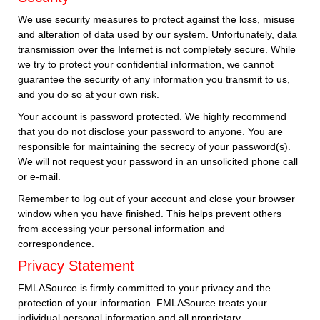
We use security measures to protect against the loss, misuse
and alteration of data used by our system. Unfortunately, data
transmission over the Internet is not completely secure. While
we try to protect your confidential information, we cannot
guarantee the security of any information you transmit to us,
and you do so at your own risk.
Your account is password protected. We highly recommend
that you do not disclose your password to anyone. You are
responsible for maintaining the secrecy of your password(s).
We will not request your password in an unsolicited phone call
or e-mail.
Remember to log out of your account and close your browser
window when you have finished. This helps prevent others
from accessing your personal information and
correspondence.
Privacy Statement
FMLASource is firmly committed to your privacy and the
protection of your information. FMLASource treats your
individual personal information and all proprietary