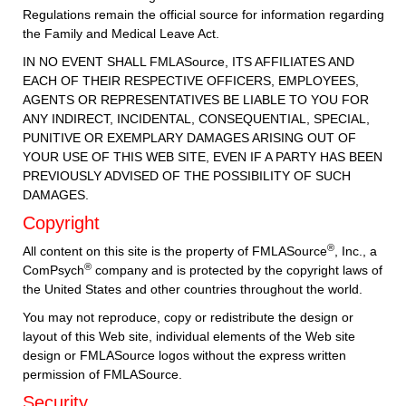
Regulations remain the official source for information regarding
the Family and Medical Leave Act.
IN NO EVENT SHALL FMLASource, ITS AFFILIATES AND
EACH OF THEIR RESPECTIVE OFFICERS, EMPLOYEES,
AGENTS OR REPRESENTATIVES BE LIABLE TO YOU FOR
ANY INDIRECT, INCIDENTAL, CONSEQUENTIAL, SPECIAL,
PUNITIVE OR EXEMPLARY DAMAGES ARISING OUT OF
YOUR USE OF THIS WEB SITE, EVEN IF A PARTY HAS BEEN
PREVIOUSLY ADVISED OF THE POSSIBILITY OF SUCH
DAMAGES.
Copyright
®
All content on this site is the property of FMLASource
, Inc., a
®
ComPsych
company and is protected by the copyright laws of
the United States and other countries throughout the world.
You may not reproduce, copy or redistribute the design or
layout of this Web site, individual elements of the Web site
design or FMLASource logos without the express written
permission of FMLASource.
Security