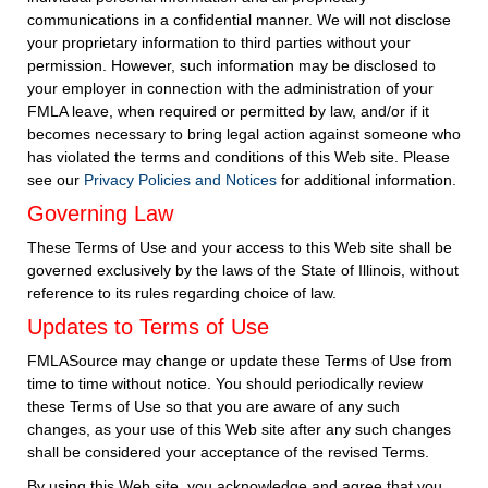
communications in a confidential manner. We will not disclose
your proprietary information to third parties without your
permission. However, such information may be disclosed to
your employer in connection with the administration of your
FMLA leave, when required or permitted by law, and/or if it
becomes necessary to bring legal action against someone who
has violated the terms and conditions of this Web site. Please
see our
Privacy Policies and Notices
for additional information.
Governing Law
These Terms of Use and your access to this Web site shall be
governed exclusively by the laws of the State of Illinois, without
reference to its rules regarding choice of law.
Updates to Terms of Use
FMLASource may change or update these Terms of Use from
time to time without notice. You should periodically review
these Terms of Use so that you are aware of any such
changes, as your use of this Web site after any such changes
shall be considered your acceptance of the revised Terms.
By using this Web site, you acknowledge and agree that you