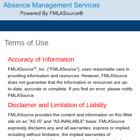
Terms of Use
Accuracy of Information
®
FMLASource
, Inc. ("FMLASource"), uses reasonable care in
providing information and resources. However, FMLASource
does not guarantee that the information or resources are up-
to-date, accurate or complete. If you find an error, please notify
FMLASource.
Disclaimer and Limitation of Liability
FMLASource provides the content and information on this Web
site on an "AS IS" and "AS AVAILABLE" basis. FMLASource
expressly disclaims any and all warranties, express or implied,
including without limitation, the implied warranties of