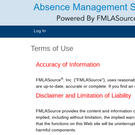
Log In
Terms of Use
Accuracy of Information
®
FMLASource
, Inc. ("FMLASource"), uses reasonab
are up-to-date, accurate or complete. If you find an
Disclaimer and Limitation of Liability
FMLASource provides the content and information o
implied, including without limitation, the implied w
that the functions on this Web site will be uninterrupt
harmful components.