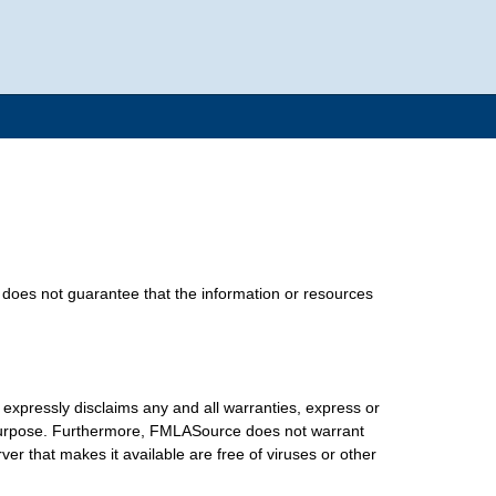
does not guarantee that the information or resources
xpressly disclaims any and all warranties, express or
lar purpose. Furthermore, FMLASource does not warrant
erver that makes it available are free of viruses or other