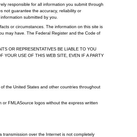
rely responsible for all information you submit through
 not guarantee the accuracy, reliability or
 information submitted by you.
facts or circumstances. The information on this site is
s you may have. The Federal Register and the Code of
ENTS OR REPRESENTATIVES BE LIABLE TO YOU
 YOUR USE OF THIS WEB SITE, EVEN IF A PARTY
of the United States and other countries throughout
ign or FMLASource logos without the express written
 transmission over the Internet is not completely