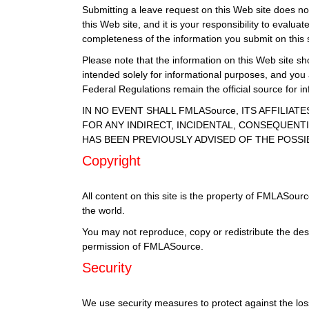
Submitting a leave request on this Web site does not 
this Web site, and it is your responsibility to eval
completeness of the information you submit on this s
Please note that the information on this Web site sho
intended solely for informational purposes, and you
Federal Regulations remain the official source for 
IN NO EVENT SHALL FMLASource, ITS AFFILIA
FOR ANY INDIRECT, INCIDENTAL, CONSEQUENTI
HAS BEEN PREVIOUSLY ADVISED OF THE POSSI
Copyright
All content on this site is the property of FMLASour
the world.
You may not reproduce, copy or redistribute the des
permission of FMLASource.
Security
We use security measures to protect against the loss