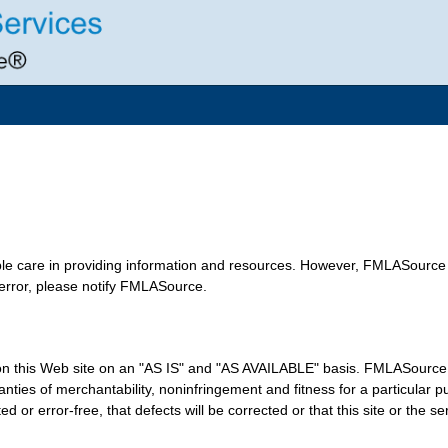
le care in providing information and resources. However, FMLASource 
 error, please notify FMLASource.
n this Web site on an "AS IS" and "AS AVAILABLE" basis. FMLASource e
arranties of merchantability, noninfringement and fitness for a particu
ed or error-free, that defects will be corrected or that this site or the s