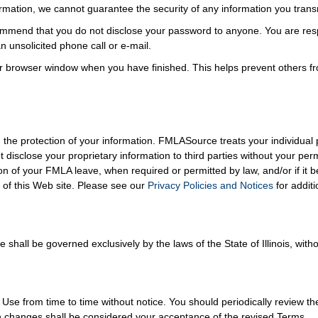
formation, we cannot guarantee the security of any information you trans
mmend that you do not disclose your password to anyone. You are respo
 unsolicited phone call or e-mail.
r browser window when you have finished. This helps prevent others f
the protection of your information. FMLASource treats your individual p
t disclose your proprietary information to third parties without your p
on of your FMLA leave, when required or permitted by law, and/or if it 
of this Web site. Please see our
Privacy Policies and Notices
for additi
hall be governed exclusively by the laws of the State of Illinois, withou
 from time to time without notice. You should periodically review th
ch changes shall be considered your acceptance of the revised Terms.