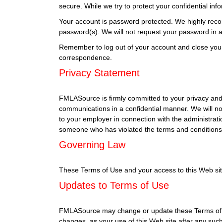
secure. While we try to protect your confidential in
Your account is password protected. We highly reco
password(s). We will not request your password in an
Remember to log out of your account and close you
correspondence.
Privacy Statement
FMLASource is firmly committed to your privacy and 
communications in a confidential manner. We will no
to your employer in connection with the administrati
someone who has violated the terms and conditions 
Governing Law
These Terms of Use and your access to this Web site s
Updates to Terms of Use
FMLASource may change or update these Terms of Use
changes, as your use of this Web site after any su