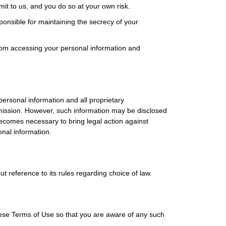
mit to us, and you do so at your own risk.
nsible for maintaining the secrecy of your
rom accessing your personal information and
ersonal information and all proprietary
ermission. However, such information may be disclosed
becomes necessary to bring legal action against
onal information.
t reference to its rules regarding choice of law.
ese Terms of Use so that you are aware of any such