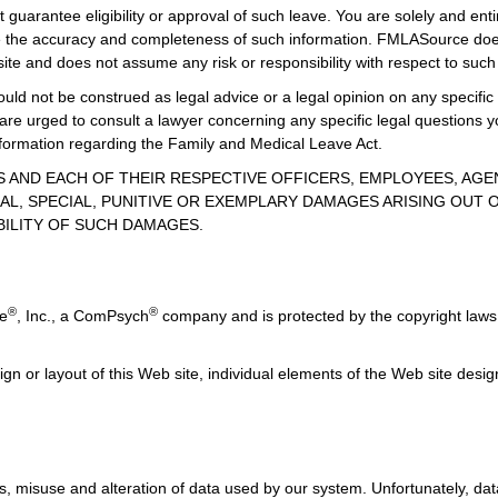
guarantee eligibility or approval of such leave. You are solely and enti
uate the accuracy and completeness of such information. FMLASource does
ite and does not assume any risk or responsibility with respect to such
uld not be construed as legal advice or a legal opinion on any specific 
 are urged to consult a lawyer concerning any specific legal question
information regarding the Family and Medical Leave Act.
TES AND EACH OF THEIR RESPECTIVE OFFICERS, EMPLOYEES, AG
AL, SPECIAL, PUNITIVE OR EXEMPLARY DAMAGES ARISING OUT OF
BILITY OF SUCH DAMAGES.
®
®
ce
, Inc., a ComPsych
company and is protected by the copyright laws 
ign or layout of this Web site, individual elements of the Web site des
, misuse and alteration of data used by our system. Unfortunately, data