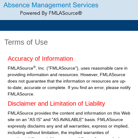
Terms of Use
Accuracy of Information
®
FMLASource
, Inc. ("FMLASource"), uses reasonable care in
providing information and resources. However, FMLASource
does not guarantee that the information or resources are up-
to-date, accurate or complete. If you find an error, please notify
FMLASource.
Disclaimer and Limitation of Liability
FMLASource provides the content and information on this Web
site on an "AS IS" and "AS AVAILABLE" basis. FMLASource
expressly disclaims any and all warranties, express or implied,
including without limitation, the implied warranties of