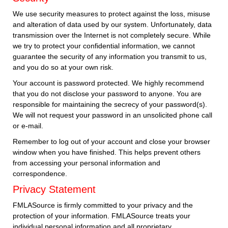
We use security measures to protect against the loss, misuse
and alteration of data used by our system. Unfortunately, data
transmission over the Internet is not completely secure. While
we try to protect your confidential information, we cannot
guarantee the security of any information you transmit to us,
and you do so at your own risk.
Your account is password protected. We highly recommend
that you do not disclose your password to anyone. You are
responsible for maintaining the secrecy of your password(s).
We will not request your password in an unsolicited phone call
or e-mail.
Remember to log out of your account and close your browser
window when you have finished. This helps prevent others
from accessing your personal information and
correspondence.
Privacy Statement
FMLASource is firmly committed to your privacy and the
protection of your information. FMLASource treats your
individual personal information and all proprietary