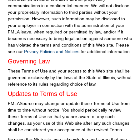
communications in a confidential manner. We will not disclose
your proprietary information to third parties without your
permission. However, such information may be disclosed to
your employer in connection with the administration of your
FMLA leave, when required or permitted by law, and/or if it
becomes necessary to bring legal action against someone who
has violated the terms and conditions of this Web site. Please
see our
Privacy Policies and Notices
for additional information.
Governing Law
These Terms of Use and your access to this Web site shall be
governed exclusively by the laws of the State of Illinois, without
reference to its rules regarding choice of law.
Updates to Terms of Use
FMLASource may change or update these Terms of Use from
time to time without notice. You should periodically review
these Terms of Use so that you are aware of any such
changes, as your use of this Web site after any such changes
shall be considered your acceptance of the revised Terms.
By using this Web site, you acknowledge and agree that you