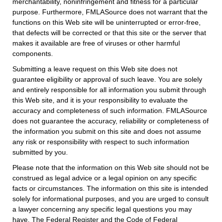
merchantability, noninfringement and fitness for a particular
purpose. Furthermore, FMLASource does not warrant that the
functions on this Web site will be uninterrupted or error-free,
that defects will be corrected or that this site or the server that
makes it available are free of viruses or other harmful
components.
Submitting a leave request on this Web site does not
guarantee eligibility or approval of such leave. You are solely
and entirely responsible for all information you submit through
this Web site, and it is your responsibility to evaluate the
accuracy and completeness of such information. FMLASource
does not guarantee the accuracy, reliability or completeness of
the information you submit on this site and does not assume
any risk or responsibility with respect to such information
submitted by you.
Please note that the information on this Web site should not be
construed as legal advice or a legal opinion on any specific
facts or circumstances. The information on this site is intended
solely for informational purposes, and you are urged to consult
a lawyer concerning any specific legal questions you may
have. The Federal Register and the Code of Federal