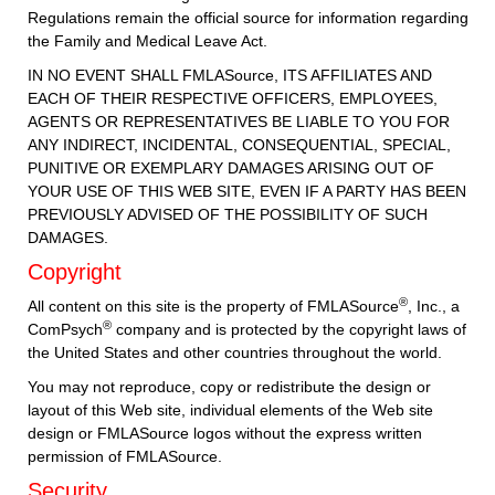
Regulations remain the official source for information regarding
the Family and Medical Leave Act.
IN NO EVENT SHALL FMLASource, ITS AFFILIATES AND
EACH OF THEIR RESPECTIVE OFFICERS, EMPLOYEES,
AGENTS OR REPRESENTATIVES BE LIABLE TO YOU FOR
ANY INDIRECT, INCIDENTAL, CONSEQUENTIAL, SPECIAL,
PUNITIVE OR EXEMPLARY DAMAGES ARISING OUT OF
YOUR USE OF THIS WEB SITE, EVEN IF A PARTY HAS BEEN
PREVIOUSLY ADVISED OF THE POSSIBILITY OF SUCH
DAMAGES.
Copyright
®
All content on this site is the property of FMLASource
, Inc., a
®
ComPsych
company and is protected by the copyright laws of
the United States and other countries throughout the world.
You may not reproduce, copy or redistribute the design or
layout of this Web site, individual elements of the Web site
design or FMLASource logos without the express written
permission of FMLASource.
Security