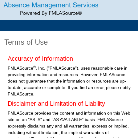
Terms of Use
Accuracy of Information
®
FMLASource
, Inc. ("FMLASource"), uses reasonable care in
providing information and resources. However, FMLASource
does not guarantee that the information or resources are up-
to-date, accurate or complete. If you find an error, please notify
FMLASource.
Disclaimer and Limitation of Liability
FMLASource provides the content and information on this Web
site on an "AS IS" and "AS AVAILABLE" basis. FMLASource
expressly disclaims any and all warranties, express or implied,
including without limitation, the implied warranties of