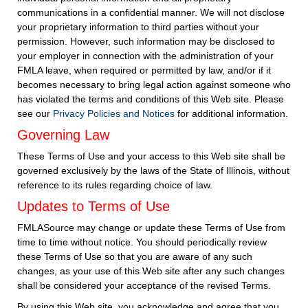
communications in a confidential manner. We will not disclose
your proprietary information to third parties without your
permission. However, such information may be disclosed to
your employer in connection with the administration of your
FMLA leave, when required or permitted by law, and/or if it
becomes necessary to bring legal action against someone who
has violated the terms and conditions of this Web site. Please
see our
Privacy Policies and Notices
for additional information.
Governing Law
These Terms of Use and your access to this Web site shall be
governed exclusively by the laws of the State of Illinois, without
reference to its rules regarding choice of law.
Updates to Terms of Use
FMLASource may change or update these Terms of Use from
time to time without notice. You should periodically review
these Terms of Use so that you are aware of any such
changes, as your use of this Web site after any such changes
shall be considered your acceptance of the revised Terms.
By using this Web site, you acknowledge and agree that you