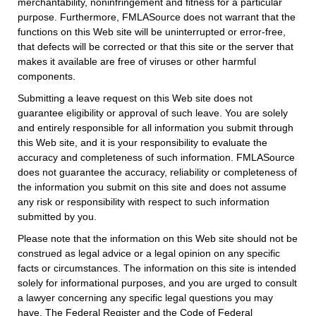
merchantability, noninfringement and fitness for a particular
purpose. Furthermore, FMLASource does not warrant that the
functions on this Web site will be uninterrupted or error-free,
that defects will be corrected or that this site or the server that
makes it available are free of viruses or other harmful
components.
Submitting a leave request on this Web site does not
guarantee eligibility or approval of such leave. You are solely
and entirely responsible for all information you submit through
this Web site, and it is your responsibility to evaluate the
accuracy and completeness of such information. FMLASource
does not guarantee the accuracy, reliability or completeness of
the information you submit on this site and does not assume
any risk or responsibility with respect to such information
submitted by you.
Please note that the information on this Web site should not be
construed as legal advice or a legal opinion on any specific
facts or circumstances. The information on this site is intended
solely for informational purposes, and you are urged to consult
a lawyer concerning any specific legal questions you may
have. The Federal Register and the Code of Federal