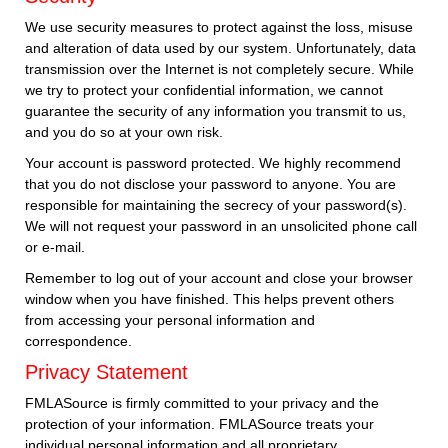
We use security measures to protect against the loss, misuse
and alteration of data used by our system. Unfortunately, data
transmission over the Internet is not completely secure. While
we try to protect your confidential information, we cannot
guarantee the security of any information you transmit to us,
and you do so at your own risk.
Your account is password protected. We highly recommend
that you do not disclose your password to anyone. You are
responsible for maintaining the secrecy of your password(s).
We will not request your password in an unsolicited phone call
or e-mail.
Remember to log out of your account and close your browser
window when you have finished. This helps prevent others
from accessing your personal information and
correspondence.
Privacy Statement
FMLASource is firmly committed to your privacy and the
protection of your information. FMLASource treats your
individual personal information and all proprietary