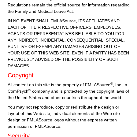
Regulations remain the official source for information regarding
the Family and Medical Leave Act.
IN NO EVENT SHALL FMLASource, ITS AFFILIATES AND
EACH OF THEIR RESPECTIVE OFFICERS, EMPLOYEES,
AGENTS OR REPRESENTATIVES BE LIABLE TO YOU FOR
ANY INDIRECT, INCIDENTAL, CONSEQUENTIAL, SPECIAL,
PUNITIVE OR EXEMPLARY DAMAGES ARISING OUT OF
YOUR USE OF THIS WEB SITE, EVEN IF A PARTY HAS BEEN
PREVIOUSLY ADVISED OF THE POSSIBILITY OF SUCH
DAMAGES.
Copyright
®
All content on this site is the property of FMLASource
, Inc., a
®
ComPsych
company and is protected by the copyright laws of
the United States and other countries throughout the world.
You may not reproduce, copy or redistribute the design or
layout of this Web site, individual elements of the Web site
design or FMLASource logos without the express written
permission of FMLASource.
Security