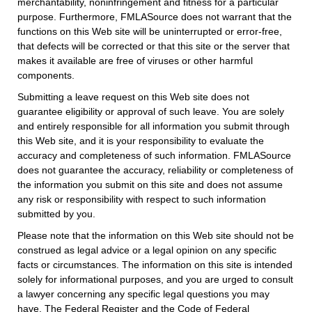
merchantability, noninfringement and fitness for a particular
purpose. Furthermore, FMLASource does not warrant that the
functions on this Web site will be uninterrupted or error-free,
that defects will be corrected or that this site or the server that
makes it available are free of viruses or other harmful
components.
Submitting a leave request on this Web site does not
guarantee eligibility or approval of such leave. You are solely
and entirely responsible for all information you submit through
this Web site, and it is your responsibility to evaluate the
accuracy and completeness of such information. FMLASource
does not guarantee the accuracy, reliability or completeness of
the information you submit on this site and does not assume
any risk or responsibility with respect to such information
submitted by you.
Please note that the information on this Web site should not be
construed as legal advice or a legal opinion on any specific
facts or circumstances. The information on this site is intended
solely for informational purposes, and you are urged to consult
a lawyer concerning any specific legal questions you may
have. The Federal Register and the Code of Federal