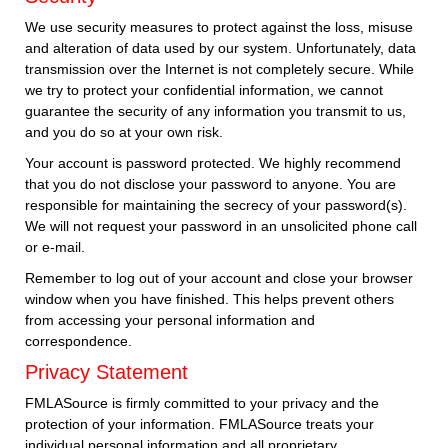
We use security measures to protect against the loss, misuse
and alteration of data used by our system. Unfortunately, data
transmission over the Internet is not completely secure. While
we try to protect your confidential information, we cannot
guarantee the security of any information you transmit to us,
and you do so at your own risk.
Your account is password protected. We highly recommend
that you do not disclose your password to anyone. You are
responsible for maintaining the secrecy of your password(s).
We will not request your password in an unsolicited phone call
or e-mail.
Remember to log out of your account and close your browser
window when you have finished. This helps prevent others
from accessing your personal information and
correspondence.
Privacy Statement
FMLASource is firmly committed to your privacy and the
protection of your information. FMLASource treats your
individual personal information and all proprietary