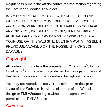
Regulations remain the official source for information regarding
the Family and Medical Leave Act.
IN NO EVENT SHALL FMLASource, ITS AFFILIATES AND
EACH OF THEIR RESPECTIVE OFFICERS, EMPLOYEES,
AGENTS OR REPRESENTATIVES BE LIABLE TO YOU FOR
ANY INDIRECT, INCIDENTAL, CONSEQUENTIAL, SPECIAL,
PUNITIVE OR EXEMPLARY DAMAGES ARISING OUT OF
YOUR USE OF THIS WEB SITE, EVEN IF A PARTY HAS BEEN
PREVIOUSLY ADVISED OF THE POSSIBILITY OF SUCH
DAMAGES.
Copyright
®
All content on this site is the property of FMLASource
, Inc., a
®
ComPsych
company and is protected by the copyright laws of
the United States and other countries throughout the world.
You may not reproduce, copy or redistribute the design or
layout of this Web site, individual elements of the Web site
design or FMLASource logos without the express written
permission of FMLASource.
Security