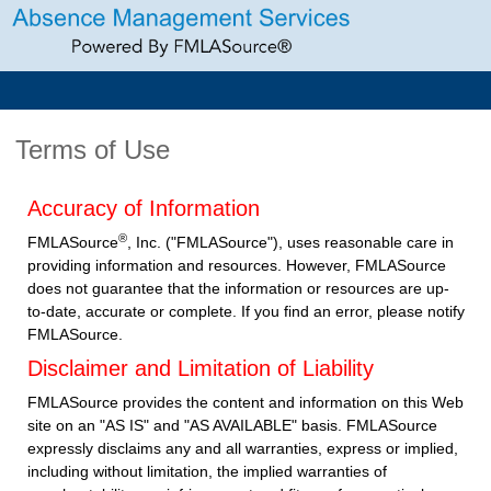
Terms of Use
Accuracy of Information
®
FMLASource
, Inc. ("FMLASource"), uses reasonable care in
providing information and resources. However, FMLASource
does not guarantee that the information or resources are up-
to-date, accurate or complete. If you find an error, please notify
FMLASource.
Disclaimer and Limitation of Liability
FMLASource provides the content and information on this Web
site on an "AS IS" and "AS AVAILABLE" basis. FMLASource
expressly disclaims any and all warranties, express or implied,
including without limitation, the implied warranties of