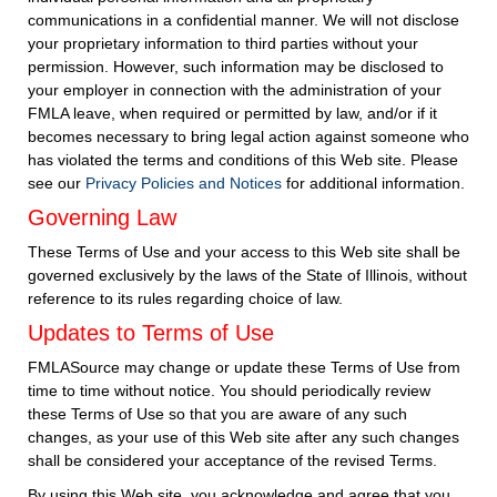
communications in a confidential manner. We will not disclose
your proprietary information to third parties without your
permission. However, such information may be disclosed to
your employer in connection with the administration of your
FMLA leave, when required or permitted by law, and/or if it
becomes necessary to bring legal action against someone who
has violated the terms and conditions of this Web site. Please
see our
Privacy Policies and Notices
for additional information.
Governing Law
These Terms of Use and your access to this Web site shall be
governed exclusively by the laws of the State of Illinois, without
reference to its rules regarding choice of law.
Updates to Terms of Use
FMLASource may change or update these Terms of Use from
time to time without notice. You should periodically review
these Terms of Use so that you are aware of any such
changes, as your use of this Web site after any such changes
shall be considered your acceptance of the revised Terms.
By using this Web site, you acknowledge and agree that you