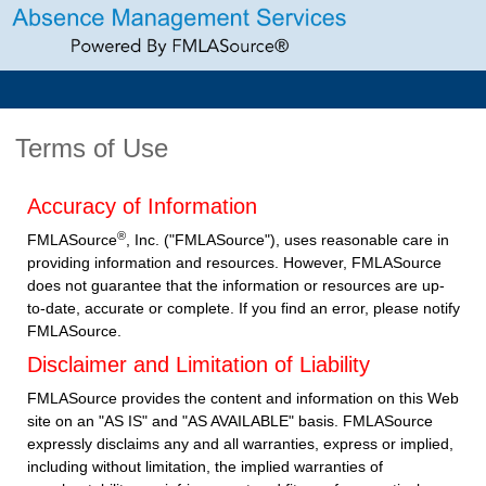
Terms of Use
Accuracy of Information
®
FMLASource
, Inc. ("FMLASource"), uses reasonable care in
providing information and resources. However, FMLASource
does not guarantee that the information or resources are up-
to-date, accurate or complete. If you find an error, please notify
FMLASource.
Disclaimer and Limitation of Liability
FMLASource provides the content and information on this Web
site on an "AS IS" and "AS AVAILABLE" basis. FMLASource
expressly disclaims any and all warranties, express or implied,
including without limitation, the implied warranties of