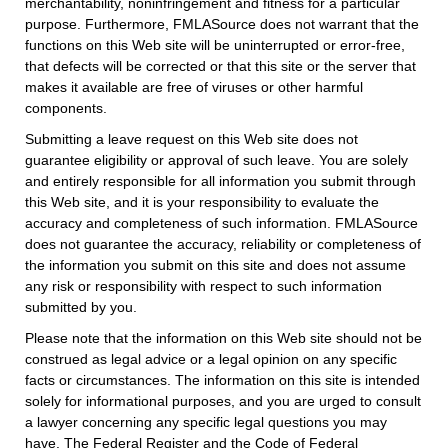
merchantability, noninfringement and fitness for a particular
purpose. Furthermore, FMLASource does not warrant that the
functions on this Web site will be uninterrupted or error-free,
that defects will be corrected or that this site or the server that
makes it available are free of viruses or other harmful
components.
Submitting a leave request on this Web site does not
guarantee eligibility or approval of such leave. You are solely
and entirely responsible for all information you submit through
this Web site, and it is your responsibility to evaluate the
accuracy and completeness of such information. FMLASource
does not guarantee the accuracy, reliability or completeness of
the information you submit on this site and does not assume
any risk or responsibility with respect to such information
submitted by you.
Please note that the information on this Web site should not be
construed as legal advice or a legal opinion on any specific
facts or circumstances. The information on this site is intended
solely for informational purposes, and you are urged to consult
a lawyer concerning any specific legal questions you may
have. The Federal Register and the Code of Federal