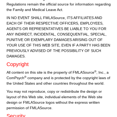
Regulations remain the official source for information regarding
the Family and Medical Leave Act.
IN NO EVENT SHALL FMLASource, ITS AFFILIATES AND
EACH OF THEIR RESPECTIVE OFFICERS, EMPLOYEES,
AGENTS OR REPRESENTATIVES BE LIABLE TO YOU FOR
ANY INDIRECT, INCIDENTAL, CONSEQUENTIAL, SPECIAL,
PUNITIVE OR EXEMPLARY DAMAGES ARISING OUT OF
YOUR USE OF THIS WEB SITE, EVEN IF A PARTY HAS BEEN
PREVIOUSLY ADVISED OF THE POSSIBILITY OF SUCH
DAMAGES.
Copyright
®
All content on this site is the property of FMLASource
, Inc., a
®
ComPsych
company and is protected by the copyright laws of
the United States and other countries throughout the world.
You may not reproduce, copy or redistribute the design or
layout of this Web site, individual elements of the Web site
design or FMLASource logos without the express written
permission of FMLASource.
Security