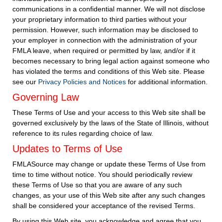
communications in a confidential manner. We will not disclose
your proprietary information to third parties without your
permission. However, such information may be disclosed to
your employer in connection with the administration of your
FMLA leave, when required or permitted by law, and/or if it
becomes necessary to bring legal action against someone who
has violated the terms and conditions of this Web site. Please
see our
Privacy Policies and Notices
for additional information.
Governing Law
These Terms of Use and your access to this Web site shall be
governed exclusively by the laws of the State of Illinois, without
reference to its rules regarding choice of law.
Updates to Terms of Use
FMLASource may change or update these Terms of Use from
time to time without notice. You should periodically review
these Terms of Use so that you are aware of any such
changes, as your use of this Web site after any such changes
shall be considered your acceptance of the revised Terms.
By using this Web site, you acknowledge and agree that you