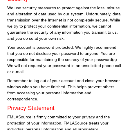
We use security measures to protect against the loss, misuse
and alteration of data used by our system. Unfortunately, data
transmission over the Internet is not completely secure. While
we try to protect your confidential information, we cannot
guarantee the security of any information you transmit to us,
and you do so at your own risk.
Your account is password protected. We highly recommend
that you do not disclose your password to anyone. You are
responsible for maintaining the secrecy of your password(s).
We will not request your password in an unsolicited phone call
or e-mail.
Remember to log out of your account and close your browser
window when you have finished. This helps prevent others
from accessing your personal information and
correspondence.
Privacy Statement
FMLASource is firmly committed to your privacy and the
protection of your information. FMLASource treats your
individual personal information and all proprietary